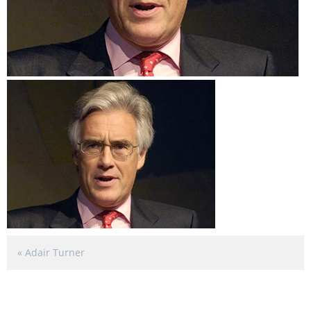
«
Adair Turner