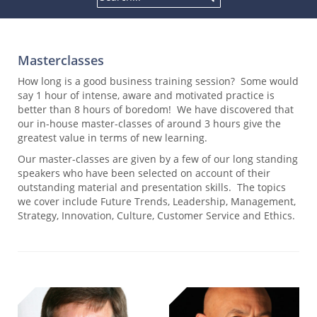
Masterclasses
How long is a good business training session? Some would
say 1 hour of intense, aware and motivated practice is
better than 8 hours of boredom! We have discovered that
our in-house master-classes of around 3 hours give the
greatest value in terms of new learning.
Our master-classes are given by a few of our long standing
speakers who have been selected on account of their
outstanding material and presentation skills. The topics
we cover include Future Trends, Leadership, Management,
Strategy, Innovation, Culture, Customer Service and Ethics.