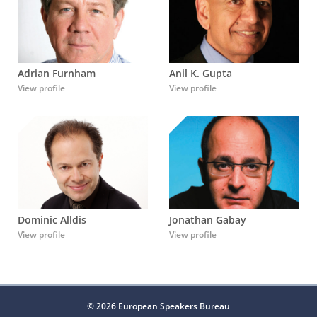
Adrian Furnham
Anil K. Gupta
View profile
View profile
Dominic Alldis
Jonathan Gabay
View profile
View profile
© 2026 European Speakers Bureau