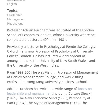
English
Topics:
Leadership
Management
Phychology
Professor Adrian Furnham was educated at the London
School of Economics, and at Oxford University where he
completed a doctorate (DPhil) in 1981.
Previously a lecturer in Psychology at Pembroke College,
Oxford, he is now Professor of Psychology at University
College London. He has lectured widely abroad at,
amongst others, the University of New South Wales, and
the University of the West Indies.
From 1999-2001 he was Visiting Professor of Management
at Henley Management College, and was Visiting
Professor at Hong Kong University Business School.
Adrian Furnham has written a wide range of
books on
leadership and management
including Culture Shock
(1994), The New Economic Mind (1995), Personality at
Work (1994), The Myths of Management (1996), The