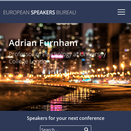
Togg
navi
Adrian Furnham
Professor of Psychology at University
College London
Speakers for your next conference