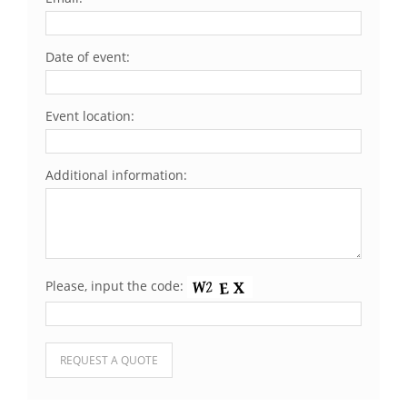
Date of event:
Event location:
Additional information:
Please, input the code:
Please leave this field empty.