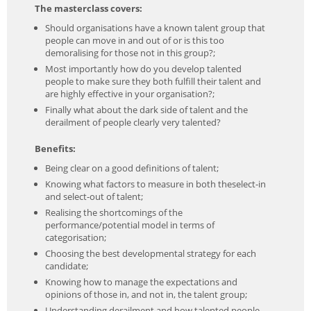
The masterclass covers:
Should organisations have a known talent group that
people can move in and out of or is this too
demoralising for those not in this group?;
Most importantly how do you develop talented
people to make sure they both fulfill their talent and
are highly effective in your organisation?;
Finally what about the dark side of talent and the
derailment of people clearly very talented?
Benefits:
Being clear on a good definitions of talent;
Knowing what factors to measure in both theselect-in
and select-out of talent;
Realising the shortcomings of the
performance/potential model in terms of
categorisation;
Choosing the best developmental strategy for each
candidate;
Knowing how to manage the expectations and
opinions of those in, and not in, the talent group;
Understanding derailment and how talented people