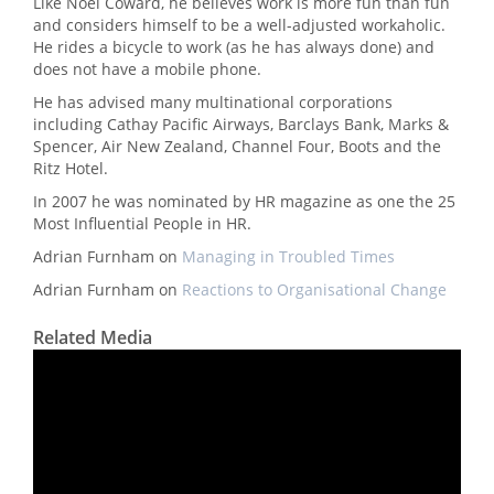
Like Noel Coward, he believes work is more fun than fun
and considers himself to be a well-adjusted workaholic.
He rides a bicycle to work (as he has always done) and
does not have a mobile phone.
He has advised many multinational corporations
including Cathay Pacific Airways, Barclays Bank, Marks &
Spencer, Air New Zealand, Channel Four, Boots and the
Ritz Hotel.
In 2007 he was nominated by HR magazine as one the 25
Most Influential People in HR.
Adrian Furnham on
Managing in Troubled Times
Adrian Furnham on
Reactions to Organisational Change
Related Media