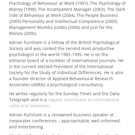
Psychology of Behaviour at Work (1997), The Psychology of
Money (1998), The Incompetent Manager (2003), The Dark
Side of Behaviour at Work (2004), The People Business
(2005) Personality and Intellectual Competence (2005)
Management Mumbo Jumbo (2006) and Just for the
Money (2006).
Adrian Furnham is a Fellow of the British Psychological
Society and was ranked the second most productive
psychologist in the world 1985-1995. He is on the
editorial board of a number of international journals. He
is the current elected President of the International
Society for the Study of Individual Differences. He is also
a founder director of Applied Behavioural Research
Associates (ABRA), a psychological consultancy.
He writes regularly for the Sunday Times and the Daily
Telegraph and is a
regular contributor to international
radio and television
.
Adrian Furnham is a renowned business speaker at
corporates conferences – approachable, well-informed,
and entertaining.