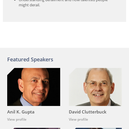
might derail.
Featured Speakers
Anil K. Gupta
David Clutterbuck
View profile
View profile