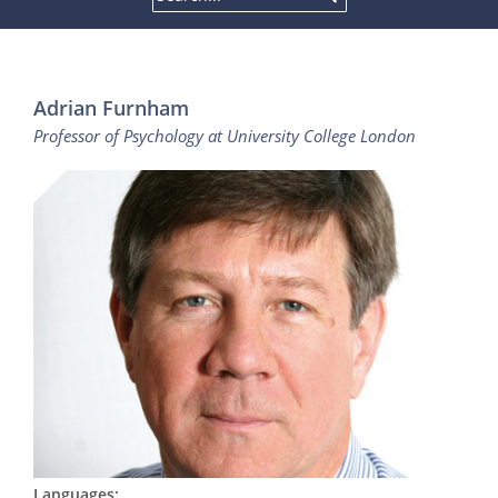
Adrian Furnham
Professor of Psychology at University College London
Languages: