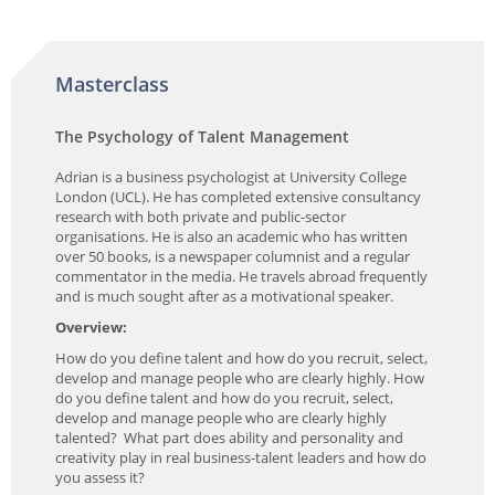
Masterclass
The Psychology of Talent Management
Adrian is a business psychologist at University College
London (UCL). He has completed extensive consultancy
research with both private and public-sector
organisations. He is also an academic who has written
over 50 books, is a newspaper columnist and a regular
commentator in the media. He travels abroad frequently
and is much sought after as a motivational speaker.
Overview:
How do you define talent and how do you recruit, select,
develop and manage people who are clearly highly. How
do you define talent and how do you recruit, select,
develop and manage people who are clearly highly
talented? What part does ability and personality and
creativity play in real business-talent leaders and how do
you assess it?