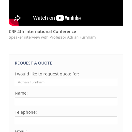
CRF 4th International Conference
Speaker interview with Professor Adrian Furnham
REQUEST A QUOTE
I would like to request quote for:
Name:
Telephone:
Email: