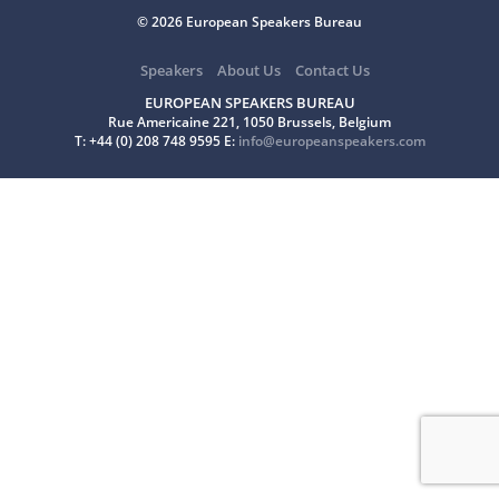
© 2026 European Speakers Bureau
Speakers
About Us
Contact Us
EUROPEAN SPEAKERS BUREAU
Rue Americaine 221, 1050 Brussels, Belgium
T: +44 (0) 208 748 9595 E:
info@europeanspeakers.com