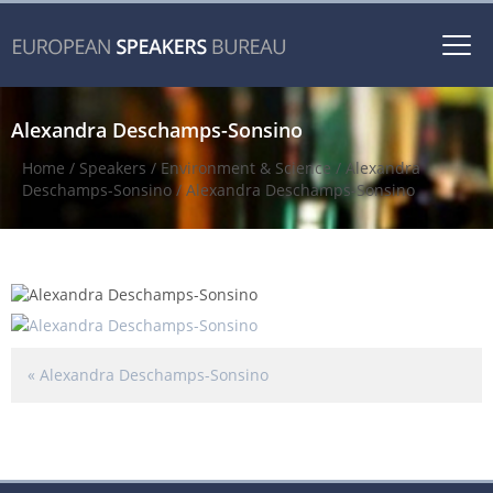
Togg
navi
Alexandra Deschamps-Sonsino
Home
/
Speakers
/
Environment & Science
/
Alexandra
Deschamps-Sonsino
/ Alexandra Deschamps-Sonsino
«
Alexandra Deschamps-Sonsino