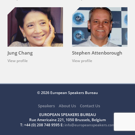
Jung Chang
Stephen Attenborough
View profile
View profile
© 2026 European Speakers Bureau
Speakers
About Us
Contact Us
EUROPEAN SPEAKERS BUREAU
Rue Americaine 221, 1050 Brussels, Belgium
T: +44 (0) 208 748 9595 E:
info@europeanspeakers.com