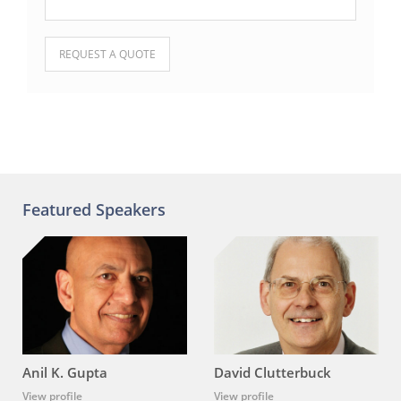
Please leave this field empty.
Featured Speakers
Anil K. Gupta
David Clutterbuck
View profile
View profile