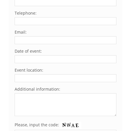
Telephone:
Email:
Date of event:
Event location:
Additional information:
Please, input the code: