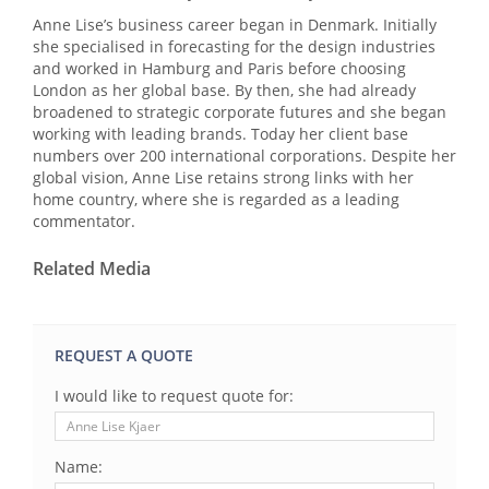
Anne Lise’s business career began in Denmark. Initially
she specialised in forecasting for the design industries
and worked in Hamburg and Paris before choosing
London as her global base. By then, she had already
broadened to strategic corporate futures and she began
working with leading brands. Today her client base
numbers over 200 international corporations. Despite her
global vision, Anne Lise retains strong links with her
home country, where she is regarded as a leading
commentator.
Related Media
REQUEST A QUOTE
I would like to request quote for:
Name: