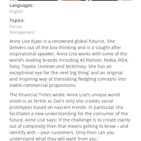
Languages:
English
Topics:
Future
Management
Anne Lise Kjaer is a renowned global futurist. She
delivers out-of-the-box thinking and is a sought after
inspirational speaker. Anne Lise works with some of the
world’s leading brands including ACNielsen, Nokia, IKEA,
Sony, Toyota, Unilever,and McKinsey. She has an
exceptional eye for ‘the next big thing’ and an original
and inspiring way of translating fledgling concepts into
viable commercial propositions.
The Financial Times wrote: Anne Lise’s unique world
vision is as fertile as Dali’s only she creates social
prototypes based on nascent trends. In particular she
facilitates a new understanding for the consumer of the
future, Anne Lise says: ‘if the challenge is to create clarity
out of complexity then that means getting to know – and
identify with – your customers. Only then can you
understand what they will want from you.’