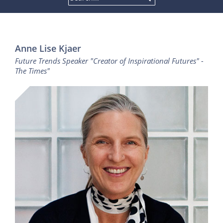
Anne Lise Kjaer
Future Trends Speaker "Creator of Inspirational Futures" -
The Times"