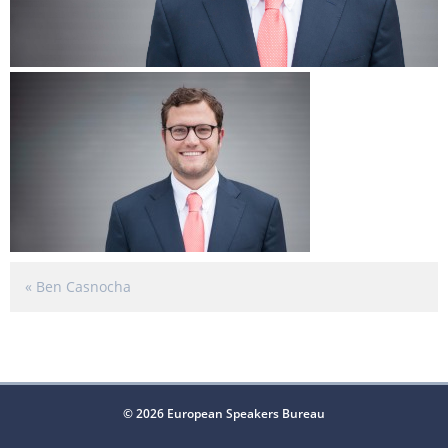
«
Ben Casnocha
© 2026 European Speakers Bureau