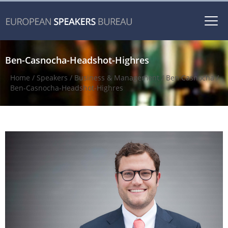
Togg
navi
Ben-Casnocha-Headshot-Highres
Home
/
Speakers
/
Business & Management
/
Ben Casnocha
/
Ben-Casnocha-Headshot-Highres