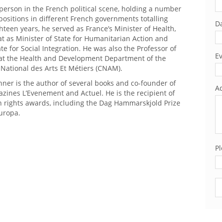
 person in the French political scene, holding a number
 positions in different French governments totalling
Da
teen years, he served as France’s Minister of Health,
t as Minister of State for Humanitarian Action and
ate for Social Integration. He was also the Professor of
Ev
 at the Health and Development Department of the
 National des Arts Et Métiers (CNAM).
ner is the author of several books and co-founder of
Ad
zines L’Evenement and Actuel. He is the recipient of
 rights awards, including the Dag Hammarskjold Prize
uropa.
Pl
Pl