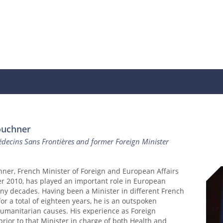
ouchner
decins Sans Frontières and former Foreign Minister
ner, French Minister of Foreign and European Affairs
r 2010, has played an important role in European
any decades. Having been a Minister in different French
r a total of eighteen years, he is an outspoken
humanitarian causes. His experience as Foreign
prior to that Minister in charge of both Health and