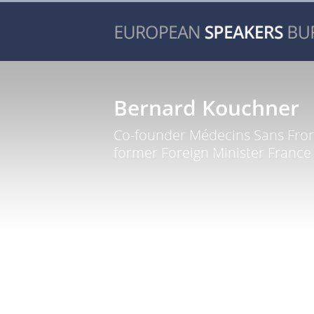
Bernard Kouchner
Co-founder Médecins Sans Fron
former Foreign Minister France