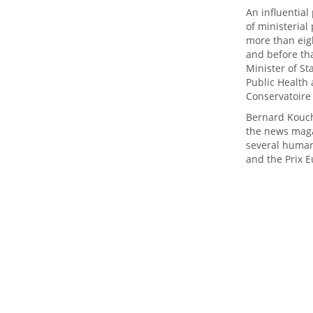
An influential
of ministerial
more than eigh
and before tha
Minister of St
Public Health
Conservatoire
Bernard Kouch
the news maga
several human
and the Prix E