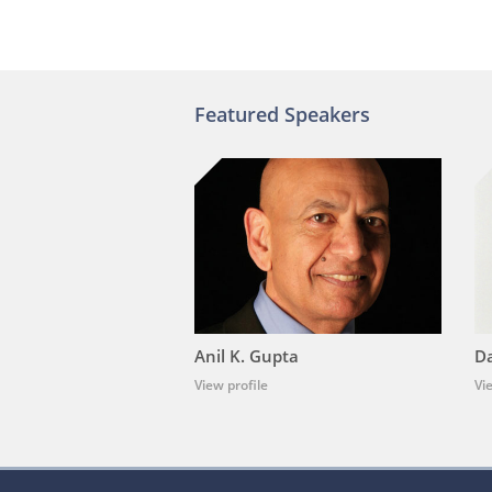
Featured Speakers
Anil K. Gupta
Da
View profile
Vi