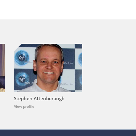
Stephen Attenborough
View profile