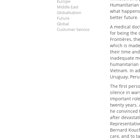
Europe
Humanitarian A
Middle East
what happens 
Globalisation
better future.
Future
Global
A medical doc
Customer Service
for being the
Frontières, th
which is made
their time and
inadequate me
humanitarian 
Vietnam. In ad
Uruguay, Peru
The first pers
silence in wa
important role
twenty years. 
he convinced t
after devastat
Representative
Bernard Kouch
care, and to ta