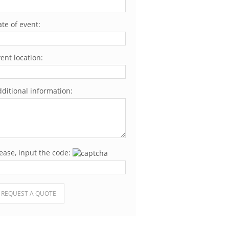
te of event:
ent location:
ditional information:
ease, input the code:
ease leave this field empty.