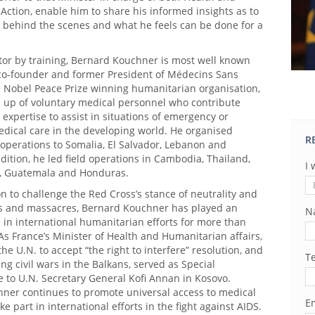
ction, enable him to share his informed insights as to
behind the scenes and what he feels can be done for a
tor by training, Bernard Kouchner is most well known
 co-founder and former President of Médecins Sans
e Nobel Peace Prize winning humanitarian organisation,
 up of voluntary medical personnel who contribute
 expertise to assist in situations of emergency or
dical care in the developing world. He organised
R
operations to Somalia, El Salvador, Lebanon and
dition, he led field operations in Cambodia, Thailand,
I 
, Guatemala and Honduras.
on to challenge the Red Cross’s stance of neutrality and
rs and massacres, Bernard Kouchner has played an
N
 in international humanitarian efforts for more than
As France’s Minister of Health and Humanitarian affairs,
he U.N. to accept “the right to interfere” resolution, and
T
ing civil wars in the Balkans, served as Special
 to U.N. Secretary General Kofi Annan in Kosovo.
ner continues to promote universal access to medical
Em
ke part in international efforts in the fight against AIDS.