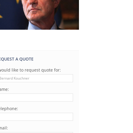
EQUEST A QUOTE
would like to request quote for:
ame:
elephone:
ail: