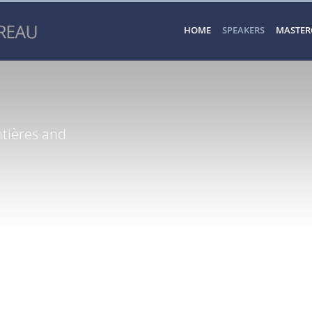
HOME
SPEAKERS
MASTER
tières and