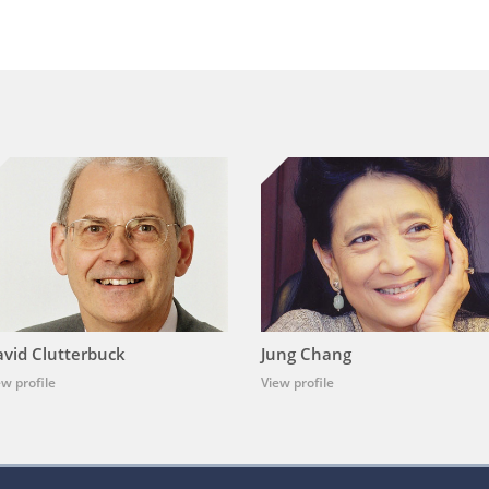
vid Clutterbuck
Jung Chang
ew profile
View profile