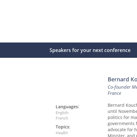
Speakers for your next conference
Bernard K
Co-founder Mé
France
Bernard Kouch
Languages:
until Novembe
English
politics for m
French
governments fo
Topics:
advocate for 
Health
Minister, and 