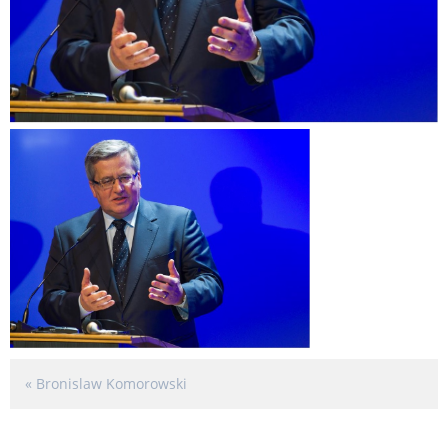
«
Bronislaw Komorowski