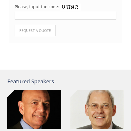
Please, input the code:
Please leave this field empty.
Featured Speakers