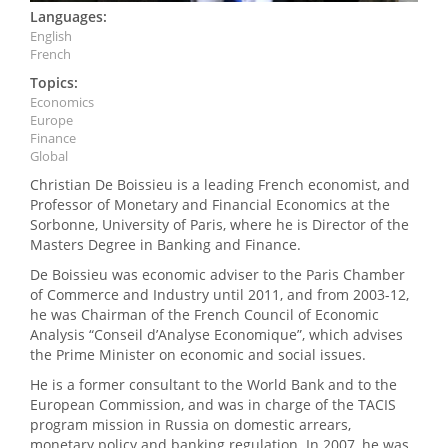
Languages:
English
French
Topics:
Economics
Europe
Finance
Global
Christian De Boissieu is a leading French economist, and
Professor of Monetary and Financial Economics at the
Sorbonne, University of Paris, where he is Director of the
Masters Degree in Banking and Finance.
De Boissieu was economic adviser to the Paris Chamber
of Commerce and Industry until 2011, and from 2003-12,
he was Chairman of the French Council of Economic
Analysis “Conseil d’Analyse Economique”, which advises
the Prime Minister on economic and social issues.
He is a former consultant to the World Bank and to the
European Commission, and was in charge of the TACIS
program mission in Russia on domestic arrears,
monetary policy and banking regulation. In 2007, he was