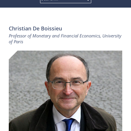
Christian De Boissieu
Professor of Monetary and Financial Economics, University
of Paris