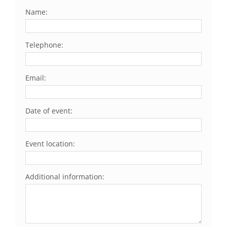
Name:
Telephone:
Email:
Date of event:
Event location:
Additional information: