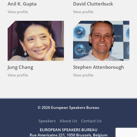
Anil K. Gupta
David Clutterbuck
View profile
View profile
Jung Chang
Stephen Attenborough
View profile
View profile
© 2026 European Speakers Bureau
Speakers
About Us
Contact Us
EUROPEAN SPEAKERS BUREAU
Rue Americaine 221, 1050 Brussels, Belgium