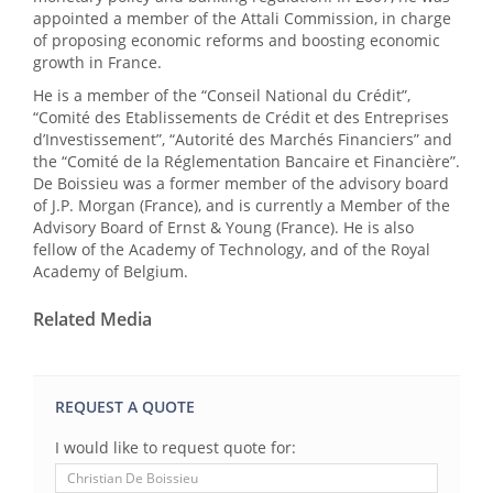
appointed a member of the Attali Commission, in charge
of proposing economic reforms and boosting economic
growth in France.
He is a member of the “Conseil National du Crédit”,
“Comité des Etablissements de Crédit et des Entreprises
d’Investissement”, “Autorité des Marchés Financiers” and
the “Comité de la Réglementation Bancaire et Financière”.
De Boissieu was a former member of the advisory board
of J.P. Morgan (France), and is currently a Member of the
Advisory Board of Ernst & Young (France). He is also
fellow of the Academy of Technology, and of the Royal
Academy of Belgium.
Related Media
REQUEST A QUOTE
I would like to request quote for: