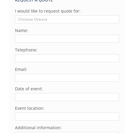
I would like to request quote for:
Name:
Telephone:
Email:
Date of event:
Event location:
Additional information: