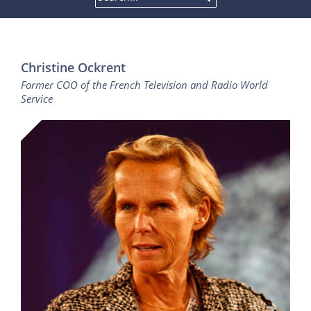
Christine Ockrent
Former COO of the French Television and Radio World
Service