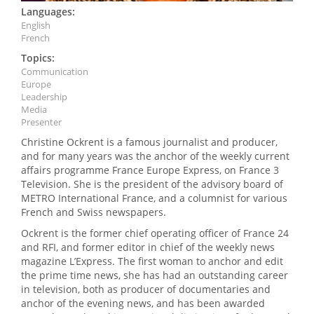
Languages:
English
French
Topics:
Communication
Europe
Leadership
Media
Presenter
Christine Ockrent is a famous journalist and producer,
and for many years was the anchor of the weekly current
affairs programme France Europe Express, on France 3
Television. She is the president of the advisory board of
METRO International France, and a columnist for various
French and Swiss newspapers.
Ockrent is the former chief operating officer of France 24
and RFI, and former editor in chief of the weekly news
magazine L’Express. The first woman to anchor and edit
the prime time news, she has had an outstanding career
in television, both as producer of documentaries and
anchor of the evening news, and has been awarded