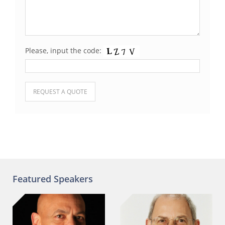
Please, input the code:
Please leave this field empty.
Featured Speakers