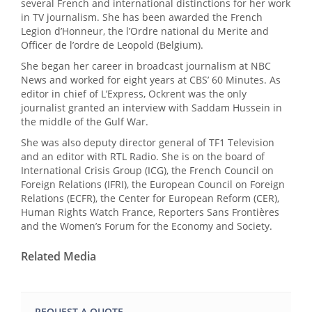
several French and international distinctions for her work
in TV journalism. She has been awarded the French
Legion d’Honneur, the l’Ordre national du Merite and
Officer de l’ordre de Leopold (Belgium).
She began her career in broadcast journalism at NBC
News and worked for eight years at CBS’ 60 Minutes. As
editor in chief of L’Express, Ockrent was the only
journalist granted an interview with Saddam Hussein in
the middle of the Gulf War.
She was also deputy director general of TF1 Television
and an editor with RTL Radio. She is on the board of
International Crisis Group (ICG), the French Council on
Foreign Relations (IFRI), the European Council on Foreign
Relations (ECFR), the Center for European Reform (CER),
Human Rights Watch France, Reporters Sans Frontières
and the Women’s Forum for the Economy and Society.
Related Media
REQUEST A QUOTE