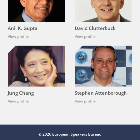
Anil K. Gupta
David Clutterbuck
View profile
View profile
Jung Chang
Stephen Attenborough
View profile
View profile
© 2026 European Speakers Bureau