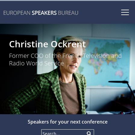
Togg
navi
Christine Ockrent
Former COO of the French Television and
Radio World Service
Speakers for your next conference