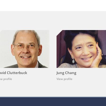
vid Clutterbuck
Jung Chang
ew profile
View profile