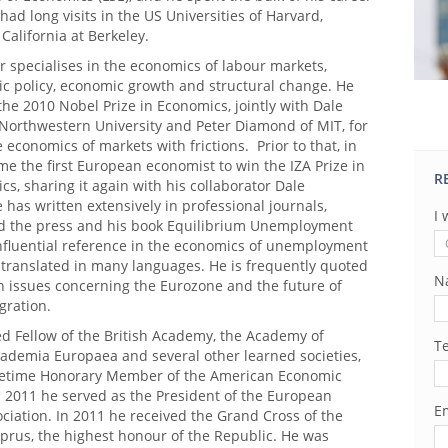
 had long visits in the US Universities of Harvard,
California at Berkeley.
r specialises in the economics of labour markets,
 policy, economic growth and structural change. He
he 2010 Nobel Prize in Economics, jointly with Dale
Northwestern University and Peter Diamond of MIT, for
e economics of markets with frictions. Prior to that, in
e the first European economist to win the IZA Prize in
R
s, sharing it again with his collaborator Dale
has written extensively in professional journals,
I 
 the press and his book Equilibrium Unemployment
influential reference in the economics of unemployment
 translated in many languages. He is frequently quoted
N
n issues concerning the Eurozone and the future of
gration.
ed Fellow of the British Academy, the Academy of
T
cademia Europaea and several other learned societies,
ifetime Honorary Member of the American Economic
n 2011 he served as the President of the European
Em
ciation. In 2011 he received the Grand Cross of the
prus, the highest honour of the Republic. He was