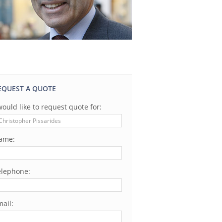
EQUEST A QUOTE
would like to request quote for:
ame:
elephone:
ail: