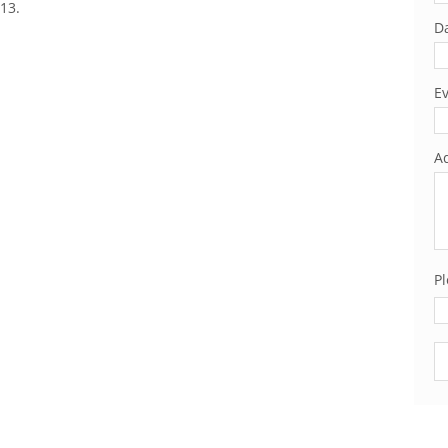
13.
Da
Ev
Ad
Pl
Pl