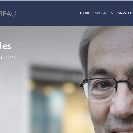
HOME
SPEAKERS
MASTER
des
at the