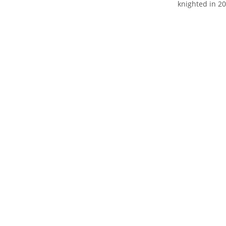
knighted in 20