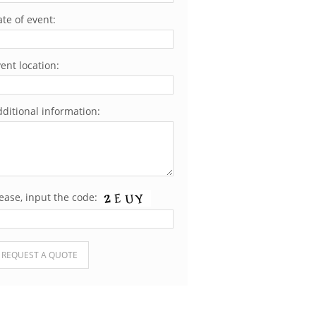
te of event:
ent location:
ditional information:
ease, input the code:
ease leave this field empty.