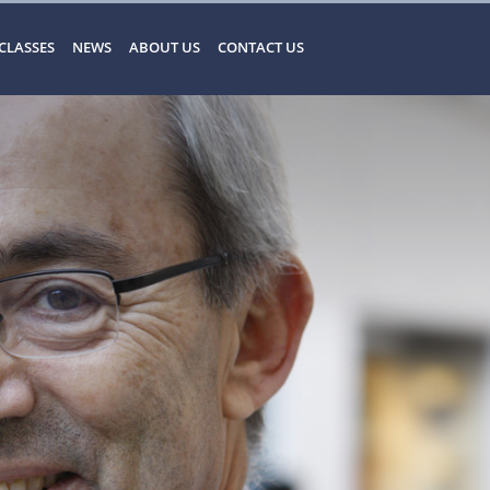
CLASSES
NEWS
ABOUT US
CONTACT US