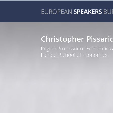
Christopher Pissari
Regius Professor of Economics 
London School of Economics