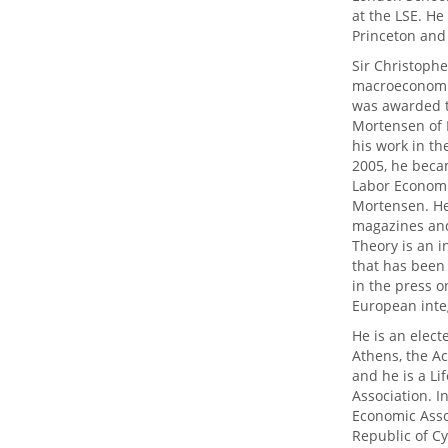
at the LSE. He
Princeton and 
Sir Christophe
macroeconomic
was awarded t
Mortensen of 
his work in th
2005, he becam
Labor Economic
Mortensen. He 
magazines and
Theory is an 
that has been
in the press o
European inte
He is an elect
Athens, the A
and he is a L
Association. I
Economic Asso
Republic of Cy