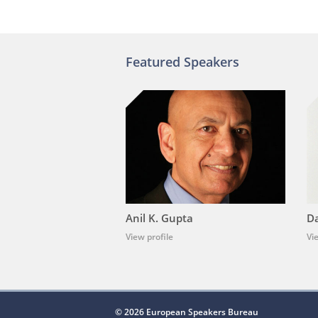
Featured Speakers
Anil K. Gupta
Da
View profile
Vi
© 2026 European Speakers Bureau