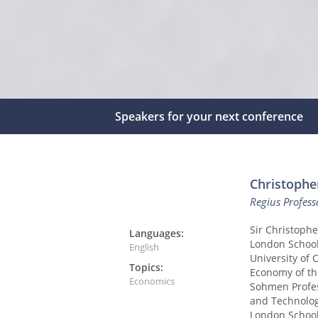
Speakers for your next conference
Christophe
Regius Profes
Sir Christophe
Languages:
London School
English
University of 
Topics:
Economy of th
Economics
Sohmen Profes
and Technolog
London School 