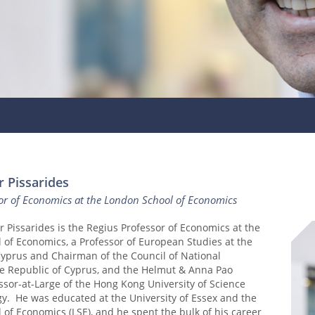
r Pissarides
sor of Economics at the London School of Economics
r Pissarides is the Regius Professor of Economics at the
 of Economics, a Professor of European Studies at the
Cyprus and Chairman of the Council of National
e Republic of Cyprus, and the Helmut & Anna Pao
sor-at-Large of the Hong Kong University of Science
y. He was educated at the University of Essex and the
of Economics (LSE), and he spent the bulk of his career