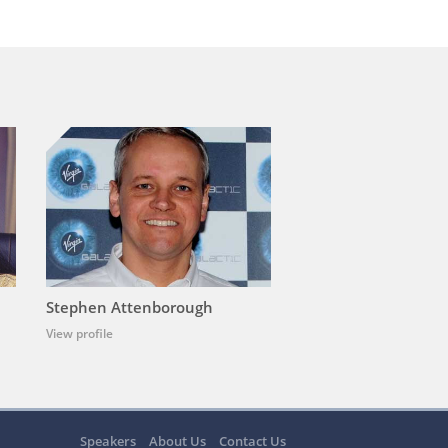
Stephen Attenborough
View profile
Speakers
About Us
Contact Us