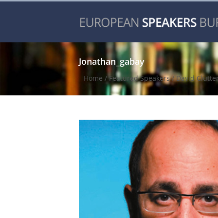
Jonathan_gabay
Home
/
Featured Speakers
/
David Clutte