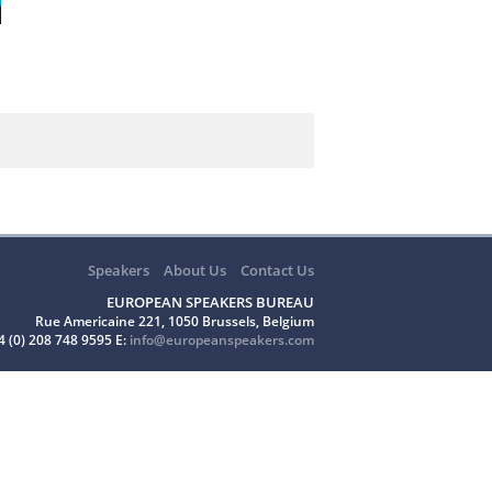
Speakers
About Us
Contact Us
EUROPEAN SPEAKERS BUREAU
Rue Americaine 221, 1050 Brussels, Belgium
4 (0) 208 748 9595 E:
info@europeanspeakers.com