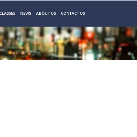
CLASSES
NEWS
ABOUT US
CONTACT US