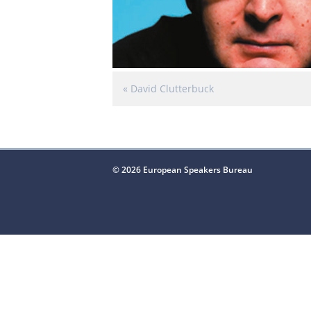
«
David Clutterbuck
© 2026 European Speakers Bureau