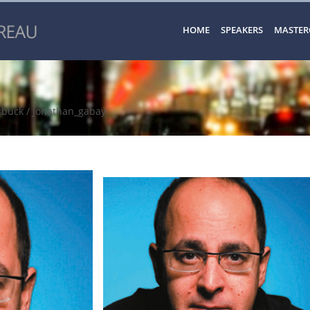
HOME
SPEAKERS
MASTER
rbuck
/ Jonathan_gabay