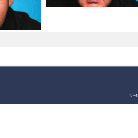
T: +4