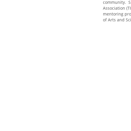
community. S
Association (
mentoring pr
of Arts and Sc