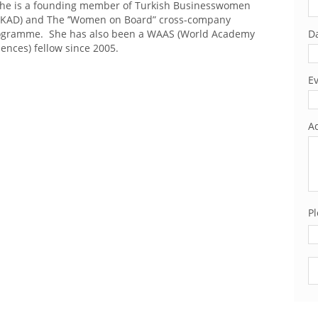
he is a founding member of Turkish Businesswomen
TIKAD) and The ’’Women on Board” cross-company
ogramme. She has also been a WAAS (World Academy
Da
iences) fellow since 2005.
Ev
Ad
Pl
Pl