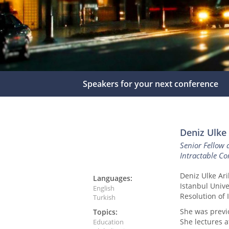
Speakers for your next conference
Deniz Ulke
Senior Fellow 
Intractable Con
Deniz Ulke Ari
Languages:
Istanbul Unive
English
Resolution of I
Turkish
She was previ
Topics:
She lectures at
Education