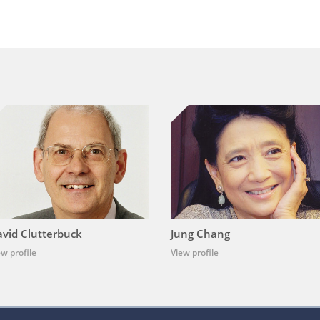
vid Clutterbuck
Jung Chang
ew profile
View profile