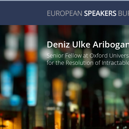
Deniz Ulke Ariboga
Senior Fellow at Oxford Universi
for the Resolution of Intractable