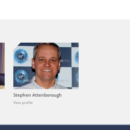
Stephen Attenborough
View profile