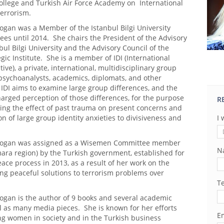
ollege and Turkish Air Force Academy on International
Terrorism.
ogan was a Member of the Istanbul Bilgi University
ees until 2014. She chairs the President of the Advisory
bul Bilgi University and the Advisory Council of the
gic Institute. She is a member of IDI (International
tive), a private, international, multidisciplinary group
psychoanalysts, academics, diplomats, and other
 IDI aims to examine large group differences, and the
arged perception of those differences, for the purpose
R
ing the effect of past trauma on present concerns and
on of large group identity anxieties to divisiveness and
I 
ibogan was assigned as a Wisemen Committee member
N
ara region) by the Turkish government, established for
ace process in 2013, as a result of her work on the
ing peaceful solutions to terrorism problems over
T
bogan is the author of 9 books and several academic
ll as many media pieces. She is known for her efforts
Em
g women in society and in the Turkish business