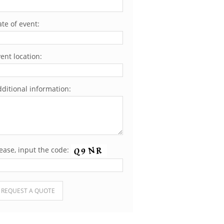
te of event:
ent location:
ditional information:
ease, input the code:
ease leave this field empty.