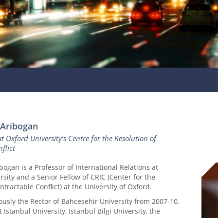
 Aribogan
at Oxford University’s Centre for the Resolution of
flict
bogan is a Professor of International Relations at
rsity and a Senior Fellow of CRIC (Center for the
ntractable Conflict) at the University of Oxford.
ously the Rector of Bahcesehir University from 2007-10.
 Istanbul University, Istanbul Bilgi University, the