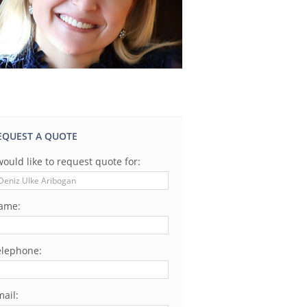
EQUEST A QUOTE
would like to request quote for:
ame:
elephone:
ail: