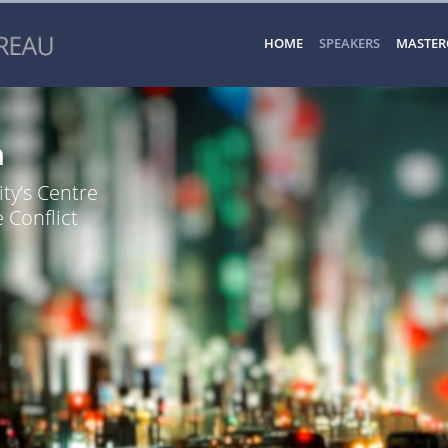
HOME
SPEAKERS
MASTER
n
ty’s Centre
 Conflict