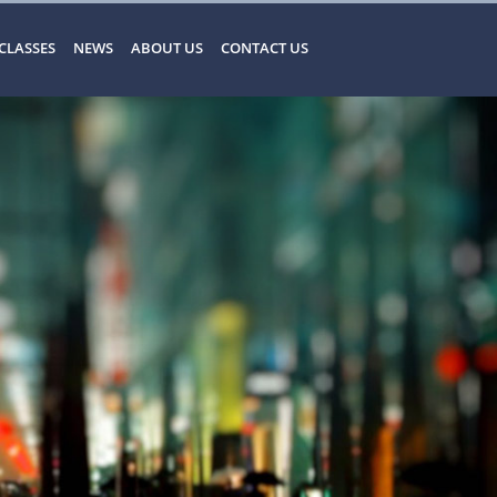
CLASSES
NEWS
ABOUT US
CONTACT US