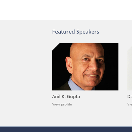
Featured Speakers
Anil K. Gupta
Da
View profile
Vi