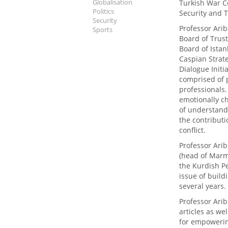
Globalisation
Turkish War C
Politics
Security and 
Security
Professor Arib
Sports
Board of Trust
Board of Istan
Caspian Strate
Dialogue Initia
comprised of 
professionals.
emotionally ch
of understand
the contributi
conflict.
Professor Ar
(head of Marm
the Kurdish Pe
issue of build
several years.
Professor Ari
articles as we
for empowerin