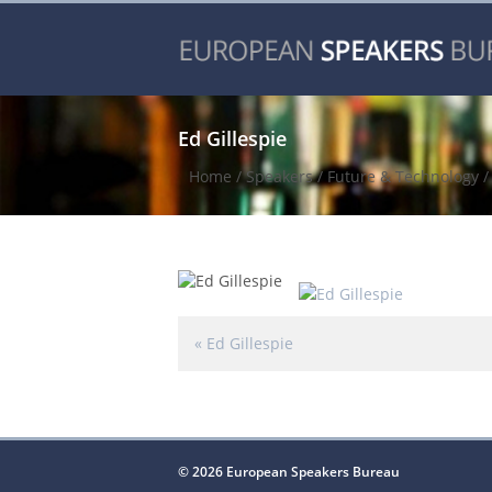
Ed Gillespie
Home
/
Speakers
/
Future & Technology
«
Ed Gillespie
© 2026 European Speakers Bureau