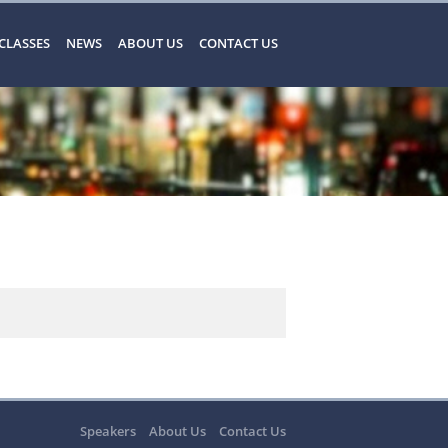
CLASSES
NEWS
ABOUT US
CONTACT US
Speakers
About Us
Contact Us