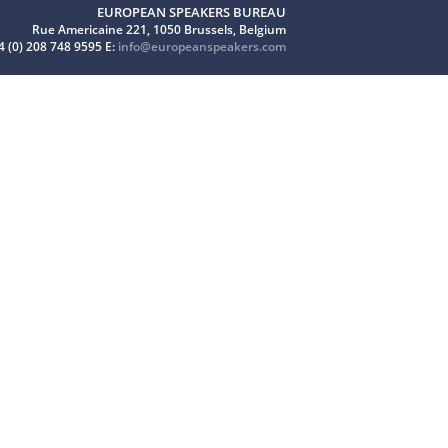
EUROPEAN SPEAKERS BUREAU
Rue Americaine 221, 1050 Brussels, Belgium
4 (0) 208 748 9595 E:
info@europeanspeakers.com