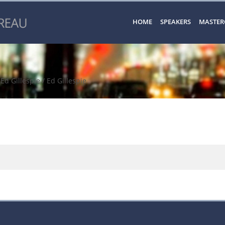
HOME
SPEAKERS
MASTER
/
Ed Gillespie
/ Ed Gillespie