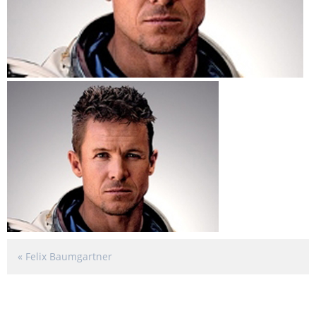
«
Felix Baumgartner