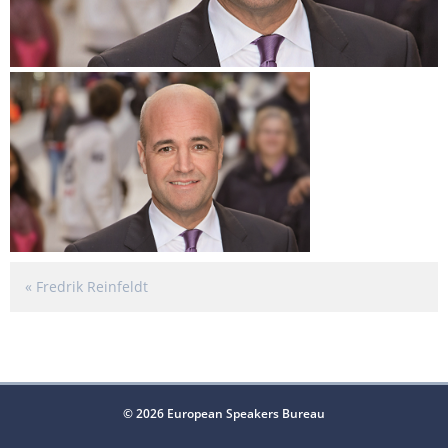
«
Fredrik Reinfeldt
© 2026 European Speakers Bureau