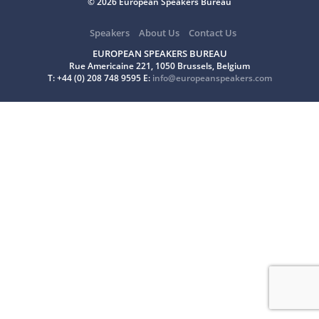
© 2026 European Speakers Bureau
Speakers
About Us
Contact Us
EUROPEAN SPEAKERS BUREAU
Rue Americaine 221, 1050 Brussels, Belgium
T: +44 (0) 208 748 9595 E:
info@europeanspeakers.com