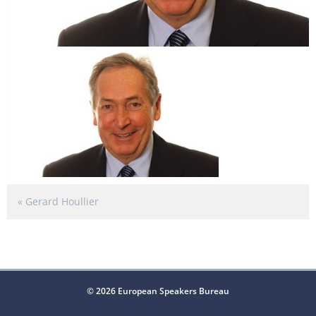
«
Gerard Houllier
© 2026 European Speakers Bureau