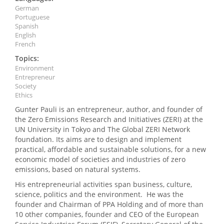
German
Portuguese
Spanish
English
French
Topics:
Environment
Entrepreneur
Society
Ethics
Gunter Pauli is an entrepreneur, author, and founder of
the Zero Emissions Research and Initiatives (ZERI) at the
UN University in Tokyo and The Global ZERI Network
foundation. Its aims are to design and implement
practical, affordable and sustainable solutions, for a new
economic model of societies and industries of zero
emissions, based on natural systems.
His entrepreneurial activities span business, culture,
science, politics and the environment. He was the
founder and Chairman of PPA Holding and of more than
10 other companies, founder and CEO of the European