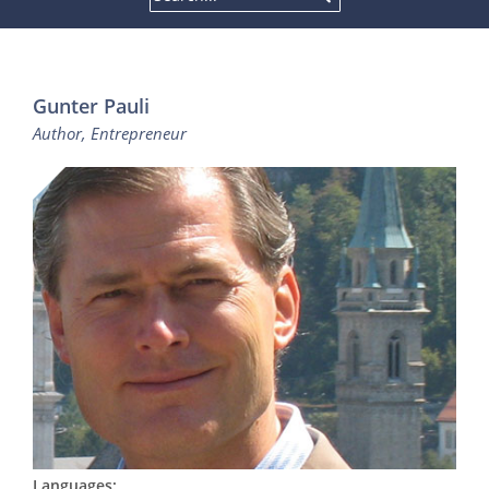
Gunter Pauli
Author, Entrepreneur
Languages: