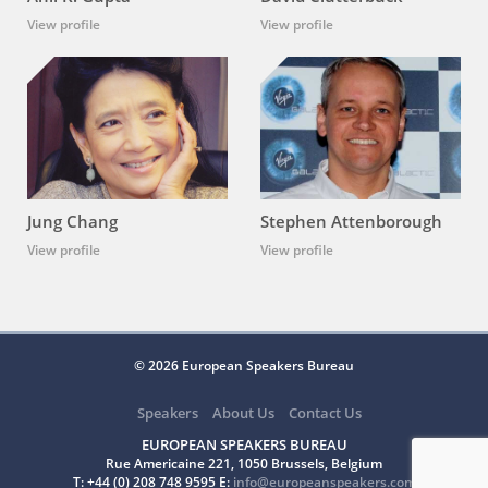
View profile
View profile
Jung Chang
Stephen Attenborough
View profile
View profile
© 2026 European Speakers Bureau
Speakers
About Us
Contact Us
EUROPEAN SPEAKERS BUREAU
Rue Americaine 221, 1050 Brussels, Belgium
T: +44 (0) 208 748 9595 E:
info@europeanspeakers.com