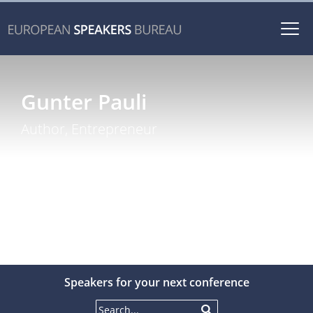
Togg
navi
Gunter Pauli
Author, Entrepreneur
Speakers for your next conference