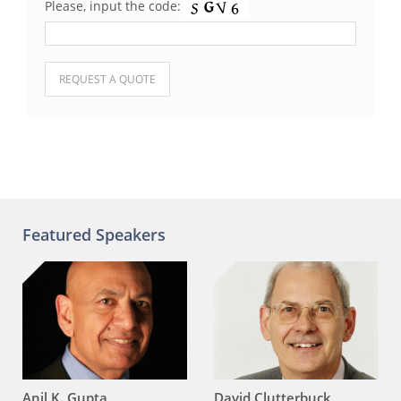
Please, input the code:
Please leave this field empty.
Featured Speakers
Anil K. Gupta
David Clutterbuck