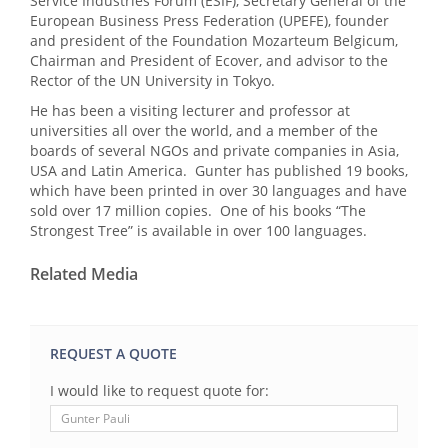
Service Industries Forum (ESIF), Secretary General of the
European Business Press Federation (UPEFE), founder
and president of the Foundation Mozarteum Belgicum,
Chairman and President of Ecover, and advisor to the
Rector of the UN University in Tokyo.
He has been a visiting lecturer and professor at
universities all over the world, and a member of the
boards of several NGOs and private companies in Asia,
USA and Latin America. Gunter has published 19 books,
which have been printed in over 30 languages and have
sold over 17 million copies. One of his books “The
Strongest Tree” is available in over 100 languages.
Related Media
REQUEST A QUOTE
I would like to request quote for: