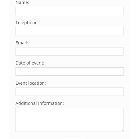
Name:
Telephone:
Email:
Date of event:
Event location:
Additional information: