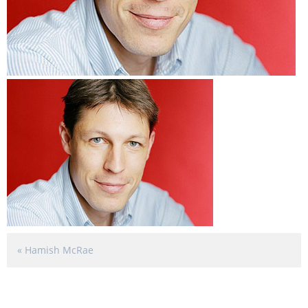
«
Hamish McRae