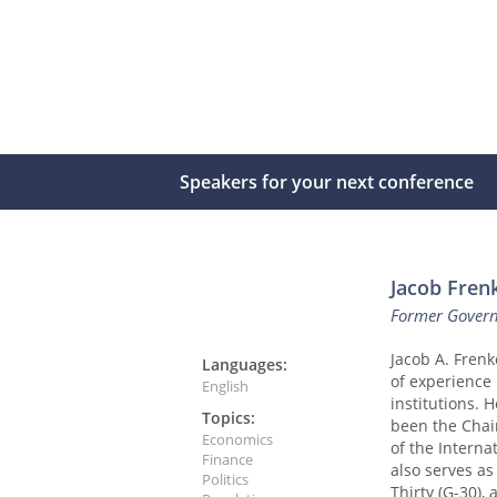
Speakers for your next conference
Jacob Fren
Former Governo
Jacob A. Frenk
Languages:
of experience 
English
institutions. 
Topics:
been the Chai
Economics
of the Interna
Finance
also serves as
Politics
Thirty (G-30),