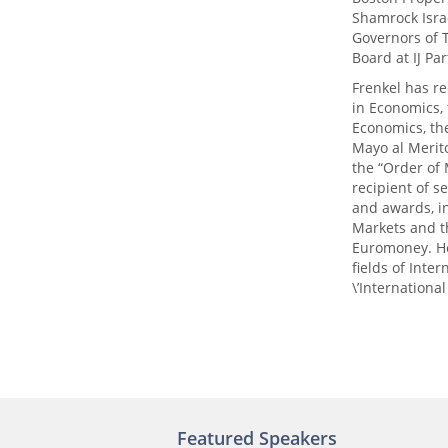
Shamrock Isra
Governors of T
Board at IJ Pa
Frenkel has re
in Economics, 
Economics, the
Mayo al Merit
the “Order of 
recipient of s
and awards, i
Markets and t
Euromoney. He
fields of Int
\’Internationa
Featured Speakers