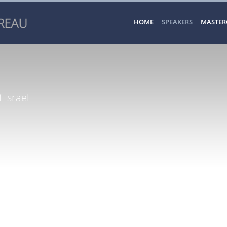
HOME
SPEAKERS
MASTER
 Israel