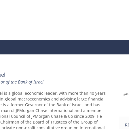
kel
r of the Bank of Israel
el is a global economic leader, with more than 40 years
in global macroeconomics and advising large financial
He is a former Governor of the Bank of Israel, and has
rman of JPMorgan Chase International and a member
tional Council of JPMorgan Chase & Co since 2009. He
 Chairman of the Board of Trustees of the Group of
R
 a private non-profit consultative group on international