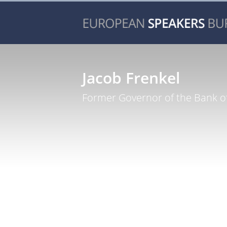
Jacob Frenkel
Former Governor of the Bank of