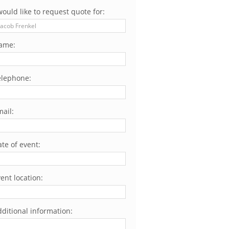
would like to request quote for:
ame:
elephone:
ail:
te of event:
ent location:
ditional information: