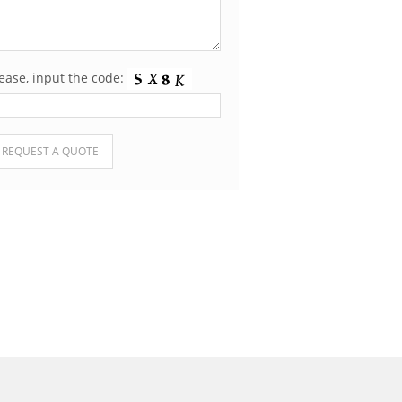
ease, input the code:
ease leave this field empty.