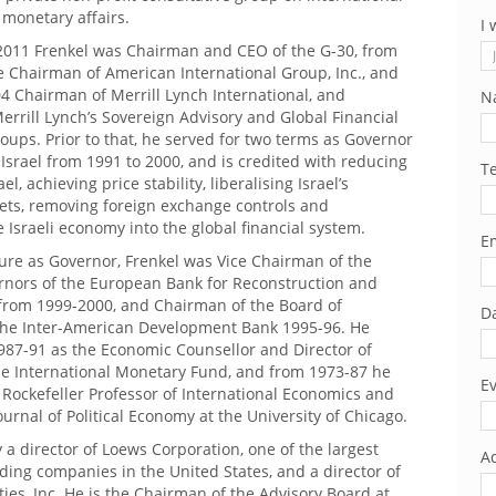
monetary affairs.
I 
2011 Frenkel was Chairman and CEO of the G-30, from
e Chairman of American International Group, Inc., and
4 Chairman of Merrill Lynch International, and
N
rrill Lynch’s Sovereign Advisory and Global Financial
roups. Prior to that, he served for two terms as Governor
 Israel from 1991 to 2000, and is credited with reducing
T
ael, achieving price stability, liberalising Israel’s
kets, removing foreign exchange controls and
e Israeli economy into the global financial system.
Em
ure as Governor, Frenkel was Vice Chairman of the
rnors of the European Bank for Reconstruction and
rom 1999-2000, and Chairman of the Board of
Da
the Inter-American Development Bank 1995-96. He
987-91 as the Economic Counsellor and Director of
he International Monetary Fund, and from 1973-87 he
Ev
Rockefeller Professor of International Economics and
Journal of Political Economy at the University of Chicago.
y a director of Loews Corporation, one of the largest
Ad
lding companies in the United States, and a director of
ies, Inc. He is the Chairman of the Advisory Board at