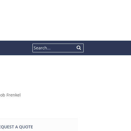
EQUEST A QUOTE