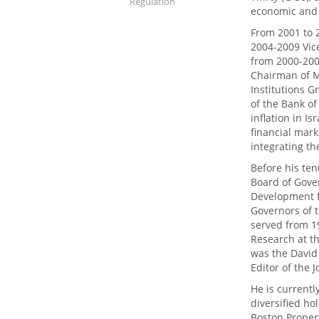
Regulation
economic and 
From 2001 to 
2004-2009 Vic
from 2000-200
Chairman of Me
Institutions G
of the Bank of
inflation in Isr
financial mar
integrating th
Before his ten
Board of Gove
Development f
Governors of 
served from 1
Research at t
was the David 
Editor of the 
He is currentl
diversified ho
Boston Propert