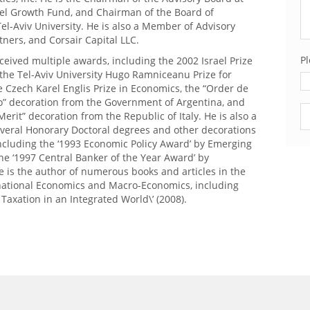
el Growth Fund, and Chairman of the Board of
el-Aviv University. He is also a Member of Advisory
rtners, and Corsair Capital LLC.
Pl
ceived multiple awards, including the 2002 Israel Prize
the Tel-Aviv University Hugo Ramniceanu Prize for
 Czech Karel Englis Prize in Economics, the “Order de
o” decoration from the Government of Argentina, and
Pl
Merit” decoration from the Republic of Italy. He is also a
everal Honorary Doctoral degrees and other decorations
ncluding the ‘1993 Economic Policy Award’ by Emerging
he ‘1997 Central Banker of the Year Award’ by
 is the author of numerous books and articles in the
ernational Economics and Macro-Economics, including
l Taxation in an Integrated World\’ (2008).