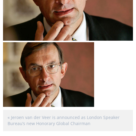
«
Jeroen van der Veer is announced as London Speaker
Bureau’s new Honorary Global Chairman