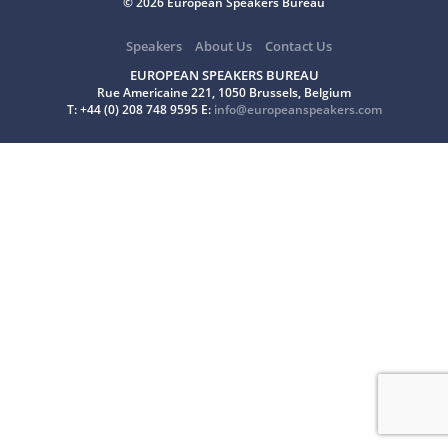
© 2026 European Speakers Bureau
Speakers
About Us
Contact Us
EUROPEAN SPEAKERS BUREAU
Rue Americaine 221, 1050 Brussels, Belgium
T: +44 (0) 208 748 9595 E:
info@europeanspeakers.com