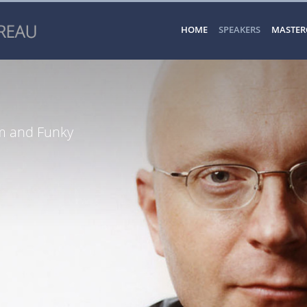
HOME
SPEAKERS
MASTER
sm and Funky