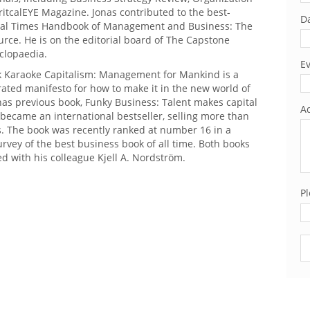
itcalEYE Magazine. Jonas contributed to the best-
Da
cial Times Handbook of Management and Business: The
rce. He is on the editorial board of The Capstone
clopaedia.
Ev
ok Karaoke Capitalism: Management for Mankind is a
rated manifesto for how to make it in the new world of
as previous book, Funky Business: Talent makes capital
Ad
became an international bestseller, selling more than
s. The book was recently ranked at number 16 in a
vey of the best business book of all time. Both books
d with his colleague Kjell A. Nordström.
Pl
Pl