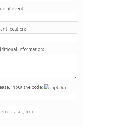
te of event:
ent location:
ditional information:
ease, input the code:
ease leave this field empty.