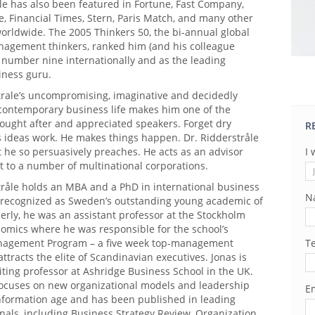
le has also been featured in Fortune, Fast Company,
, Financial Times, Stern, Paris Match, and many other
orldwide. The 2005 Thinkers 50, the bi-annual global
nagement thinkers, ranked him (and his colleague
 number nine internationally and as the leading
ness guru.
trale’s uncompromising, imaginative and decidedly
 contemporary business life makes him one of the
ought after and appreciated speakers. Forget dry
R
s ideas work. He makes things happen. Dr. Ridderstråle
 he so persuasively preaches. He acts as an advisor
I 
t to a number of multinational corporations.
tråle holds an MBA and a PhD in international business
N
recognized as Sweden’s outstanding young academic of
erly, he was an assistant professor at the Stockholm
nomics where he was responsible for the school’s
agement Program – a five week top-management
T
ttracts the elite of Scandinavian executives. Jonas is
siting professor at Ashridge Business School in the UK.
focuses on new organizational models and leadership
Em
information age and has been published in leading
nals, including Business Strategy Review, Organization