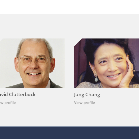
vid Clutterbuck
Jung Chang
ew profile
View profile