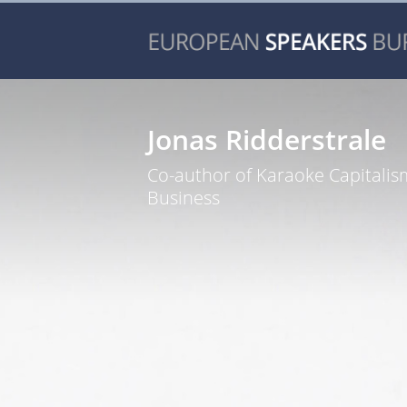
Jonas Ridderstrale
Co-author of Karaoke Capitali
Business