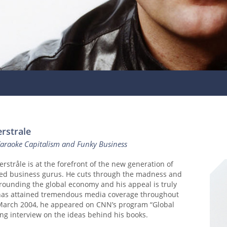
rstrale
Karaoke Capitalism and Funky Business
erstråle is at the forefront of the new generation of
d business gurus. He cuts through the madness and
rounding the global economy and his appeal is truly
 has attained tremendous media coverage throughout
 March 2004, he appeared on CNN’s program “Global
long interview on the ideas behind his books.