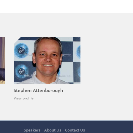
Stephen Attenborough
View profile
Speakers
About Us
Contact Us