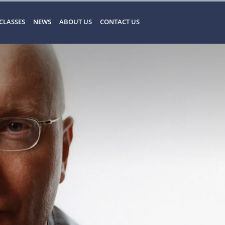
CLASSES
NEWS
ABOUT US
CONTACT US