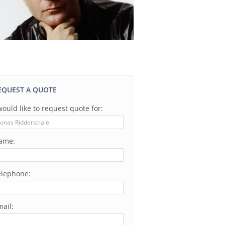
EQUEST A QUOTE
would like to request quote for:
ame:
elephone:
ail: