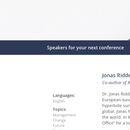
Speakers for your next conference
Jonas Ridde
Co-author of 
Dr. Jonas Ridd
Languages:
European-base
English
hyperbole sur
Topics:
global. Jonas
Management
the world. In
Change
Office” for a 
Future