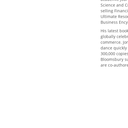
Science and Cr
selling Finan
Ultimate Resou
Business Ency
His latest bo
globally celeb
commerce. Jon
dance quickly 
300,000 copie
Bloomsbury sur
are co-authore