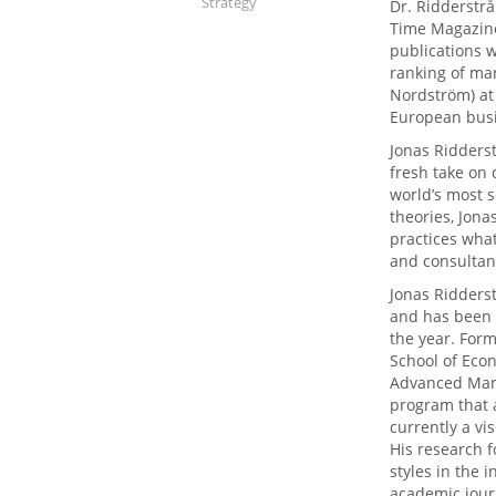
Strategy
Dr. Ridderstrå
Time Magazine
publications w
ranking of ma
Nordström) at
European busi
Jonas Ridders
fresh take on
world’s most s
theories, Jona
practices what
and consultan
Jonas Ridders
and has been 
the year. Form
School of Eco
Advanced Man
program that a
currently a vi
His research 
styles in the 
academic jour