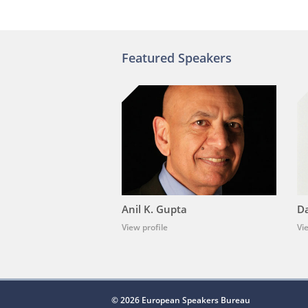
Featured Speakers
Anil K. Gupta
Da
View profile
Vi
© 2026 European Speakers Bureau