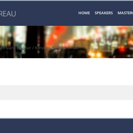
HOME
SPEAKERS
MASTER
/
Kinvara Balfour
/ Kinvara-Balfour-Small