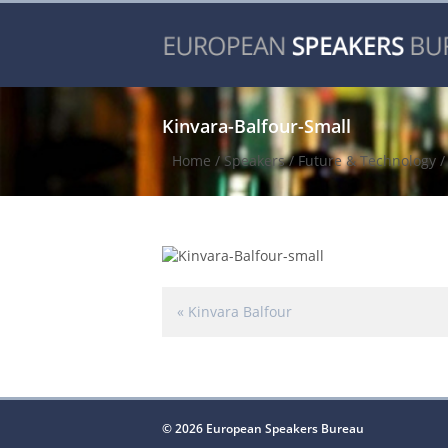
Kinvara-Balfour-Small
Home
/
Speakers
/
Future & Technology
«
Kinvara Balfour
© 2026 European Speakers Bureau