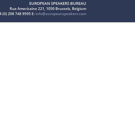
EUROPEAN SPEAKERS BUREAU
Rue Americaine 221, 1050 Brussels, Belgium
4 (0) 208 748 9595 E:
info@europeanspeakers.com