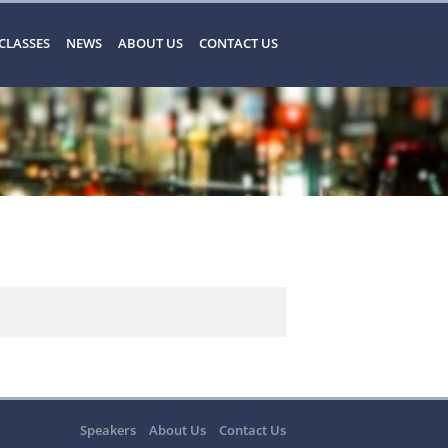
CLASSES
NEWS
ABOUT US
CONTACT US
Speakers
About Us
Contact Us