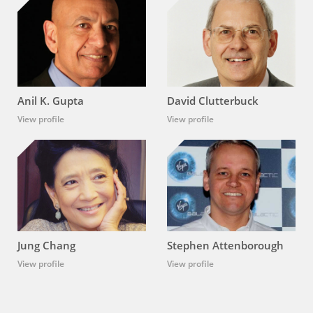
Anil K. Gupta
David Clutterbuck
View profile
View profile
Jung Chang
Stephen Attenborough
View profile
View profile