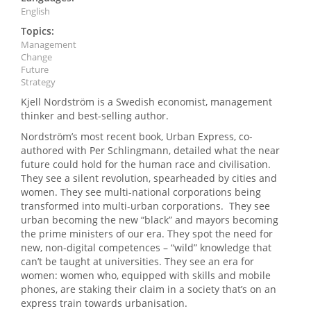
English
Topics:
Management
Change
Future
Strategy
Kjell Nordström is a Swedish economist, management
thinker and best-selling author.
Nordström’s most recent book, Urban Express, co-
authored with Per Schlingmann, detailed what the near
future could hold for the human race and civilisation.
They see a silent revolution, spearheaded by cities and
women. They see multi-national corporations being
transformed into multi-urban corporations. They see
urban becoming the new “black” and mayors becoming
the prime ministers of our era. They spot the need for
new, non-digital competences – “wild” knowledge that
can’t be taught at universities. They see an era for
women: women who, equipped with skills and mobile
phones, are staking their claim in a society that’s on an
express train towards urbanisation.