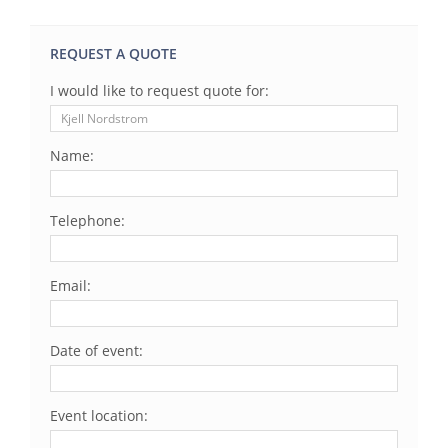
REQUEST A QUOTE
I would like to request quote for:
Name:
Telephone:
Email:
Date of event:
Event location: