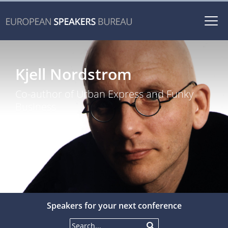
Togg
navi
Kjell Nordstrom
Co-author of Urban Express and Funky
Business
Speakers for your next conference