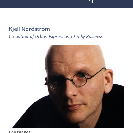
Kjell Nordstrom
Co-author of Urban Express and Funky Business
Languages: