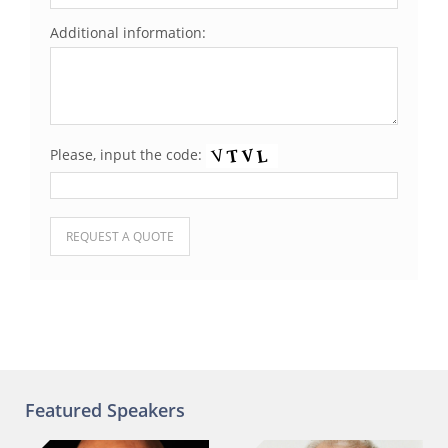
Additional information:
Please, input the code:
Please leave this field empty.
Featured Speakers