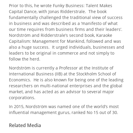
Prior to this, he wrote Funky Business: Talent Makes
Capital Dance, with Jonas Ridderstrale. The book
fundamentally challenged the traditional view of success
in business and was described as a ‘manifesto of what
our time requires from business firms and their leaders’.
Nordström and Ridderstrale’s second book, Karaoke
Capitalism: Management for Mankind, followed and was
also a huge success. It urged individuals, businesses and
leaders to be original in commerce and not simply to
follow the herd.
Nordström is currently a Professor at the Institute of
International Business (IIB) at the Stockholm School of
Economics. He is also known for being one of the leading
researchers on multi-national enterprises and the global
market, and has acted as an advisor to several major
corporations.
In 2015, Nordström was named one of the world’s most
influential management gurus, ranked No 15 out of 30.
Related Media