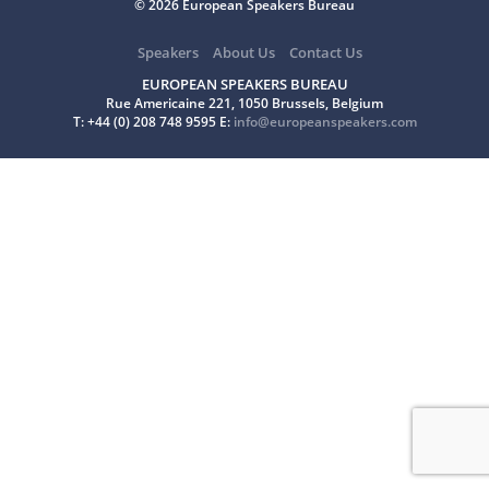
© 2026 European Speakers Bureau
Speakers
About Us
Contact Us
EUROPEAN SPEAKERS BUREAU
Rue Americaine 221, 1050 Brussels, Belgium
T: +44 (0) 208 748 9595 E:
info@europeanspeakers.com