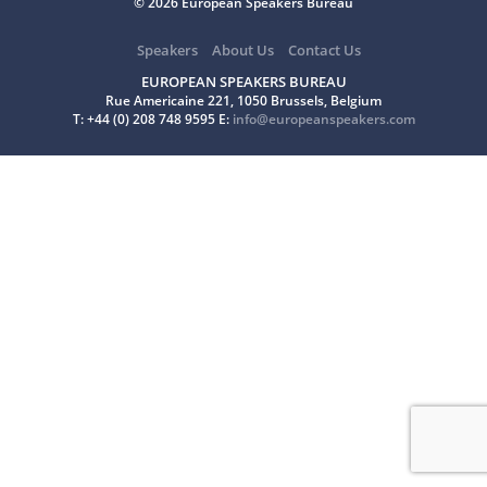
© 2026 European Speakers Bureau
Speakers
About Us
Contact Us
EUROPEAN SPEAKERS BUREAU
Rue Americaine 221, 1050 Brussels, Belgium
T: +44 (0) 208 748 9595 E:
info@europeanspeakers.com