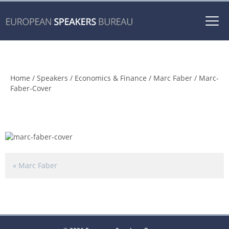
Togg
navi
Marc-Faber-Cover
Home
/
Speakers
/
Economics & Finance
/
Marc Faber
/ Marc-
Faber-Cover
«
Marc Faber