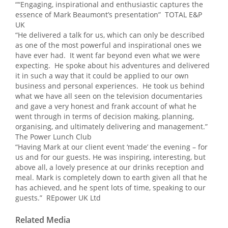
““Engaging, inspirational and enthusiastic captures the
essence of Mark Beaumont’s presentation” TOTAL E&P
UK
“He delivered a talk for us, which can only be described
as one of the most powerful and inspirational ones we
have ever had. It went far beyond even what we were
expecting. He spoke about his adventures and delivered
it in such a way that it could be applied to our own
business and personal experiences. He took us behind
what we have all seen on the television documentaries
and gave a very honest and frank account of what he
went through in terms of decision making, planning,
organising, and ultimately delivering and management.”
The Power Lunch Club
“Having Mark at our client event ‘made’ the evening – for
us and for our guests. He was inspiring, interesting, but
above all, a lovely presence at our drinks reception and
meal. Mark is completely down to earth given all that he
has achieved, and he spent lots of time, speaking to our
guests.” REpower UK Ltd
Related Media