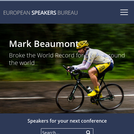
Togg
navi
Mark Beaumont
Broke the World Record for cycling around
the world
Speakers for your next conference