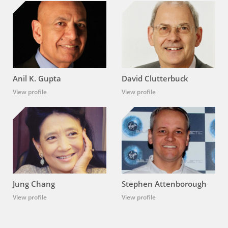
Anil K. Gupta
David Clutterbuck
View profile
View profile
Jung Chang
Stephen Attenborough
View profile
View profile