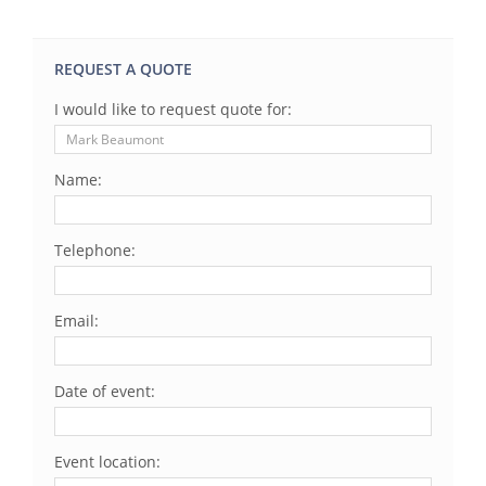
REQUEST A QUOTE
I would like to request quote for:
Name:
Telephone:
Email:
Date of event:
Event location: