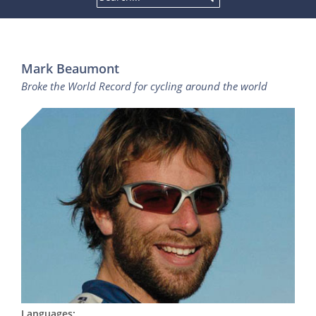
Mark Beaumont
Broke the World Record for cycling around the world
Languages: