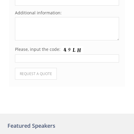
Additional information:
Please, input the code:
Please leave this field empty.
Featured Speakers