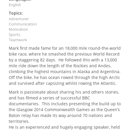
English
Topics:
Adventurer
Communication
Motivation
Sports
Teamwork
Mark first made fame for an 18,000 mile round-the-world
bike race, where he smashed the previous World Record
by a staggering 82 days. He followed this with a 13,000
mile ride down the length of the Rockies and Andes,
climbing the highest mountains in Alaska and Argentina.
Off the bike, he has ocean rowed through the high Arctic
and survived after capsizing whilst rowing the Atlantic.
Mark is passionate about sharing his and others stories,
and has filmed a series of successful BBC
documentaries. This includes presenting the build up to
the Glasgow 2014 Commonwealth Games as the Queen’s
Baton relay has made its way around 70 nations and
territories.
He is an experienced and hugely engaging speaker, held