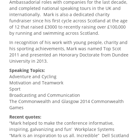
Ambassadorial roles with companies for the last decade,
and completed national speaking tours in the UK and
internationally. Mark is also a dedicated charity
fundraiser since his first cycle across Scotland at the age
of 12 that raised £3000 to recently raising over £100,000
by running and swimming across Scotland.
In recognition of his work with young people, charity and
his sporting achievements, Mark was named Top Scot
2011 and presented an Honorary Doctorate from Dundee
University in 2013.
Speaking Topics:
Adventure and Cycling
Motivation and Teamwork
Sport
Broadcasting and Communication
The Commonwealth and Glasgow 2014 Commonwealth
Games
Recent quotes:
“Mark helped to make the conference informative,
inspiring, galvanizing and fun’ Workplace Systems
“Mark is an inspiration to us all. Incredible” Dell Scotland