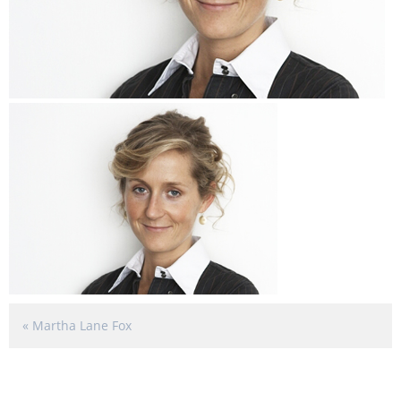
«
Martha Lane Fox