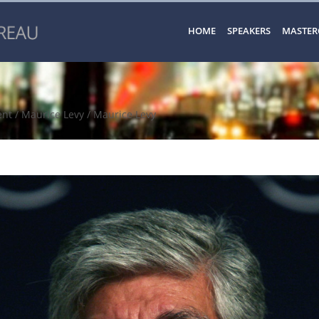
HOME
SPEAKERS
MASTER
ent
/
Maurice Levy
/ Maurice Levy