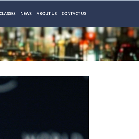
CLASSES
NEWS
ABOUT US
CONTACT US