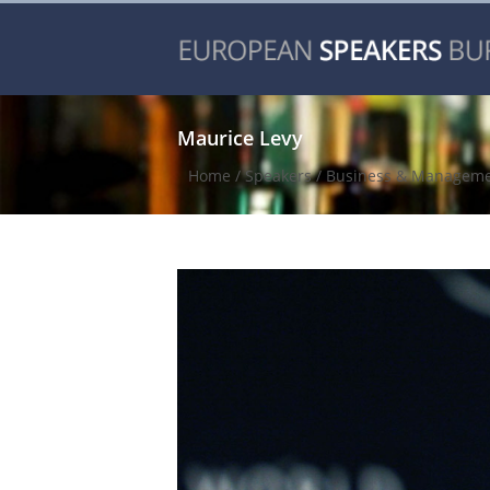
Maurice Levy
Home
/
Speakers
/
Business & Managem