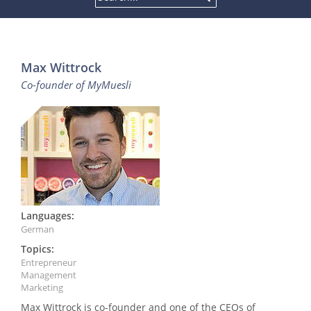
Max Wittrock
Co-founder of MyMuesli
Languages:
German
Topics:
Entrepreneur
Management
Marketing
Max Wittrock is co-founder and one of the CEOs of