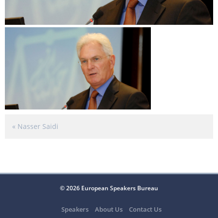
«
Nasser Saidi
© 2026 European Speakers Bureau
Speakers
About Us
Contact Us