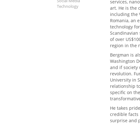
Social Media
services, nan
Technology
art. He is the
including the 
Romania, an e
technology fo
Scandinavian 
of over US$100
region in the 
Bergman is al
Washington DC
and if society
revolution. Fu
University in
relationship 
specific on th
transformativ
He takes pride
credible facts
surprise and p