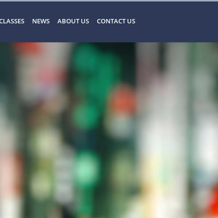
CLASSES
NEWS
ABOUT US
CONTACT US