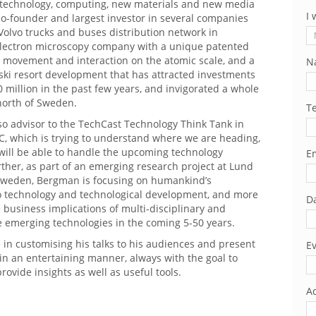
otechnology, computing, new materials and new media
I 
 co-founder and largest investor in several companies
Volvo trucks and buses distribution network in
lectron microscopy company with a unique patented
r movement and interaction on the atomic scale, and a
N
ski resort development that has attracted investments
 million in the past few years, and invigorated a whole
north of Sweden.
T
so advisor to the TechCast Technology Think Tank in
, which is trying to understand where we are heading,
 will be able to handle the upcoming technology
Em
rther, as part of an emerging research project at Lund
 Sweden, Bergman is focusing on humankind’s
to technology and technological development, and more
Da
e business implications of multi-disciplinary and
e emerging technologies in the coming 5-50 years.
 in customising his talks to his audiences and present
Ev
 in an entertaining manner, always with the goal to
rovide insights as well as useful tools.
Ad