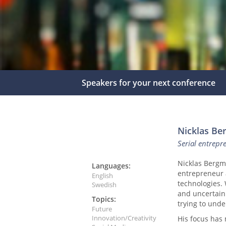
Speakers for your next conference
Nicklas B
Serial entrepr
Nicklas Bergma
Languages:
entrepreneur 
English
technologies.
Swedish
and uncertain
Topics:
trying to unde
Future
Innovation/Creativity
His focus has