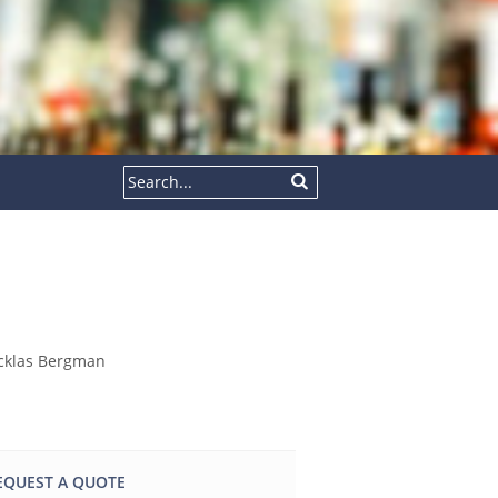
EQUEST A QUOTE