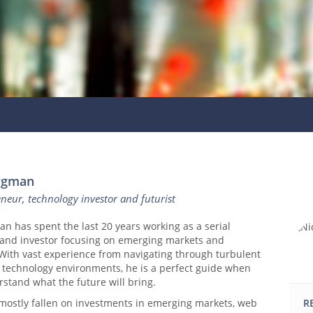
ergman
eneur, technology investor and futurist
n has spent the last 20 years working as a serial
and investor focusing on emerging markets and
 With vast experience from navigating through turbulent
 technology environments, he is a perfect guide when
rstand what the future will bring.
 mostly fallen on investments in emerging markets, web
R