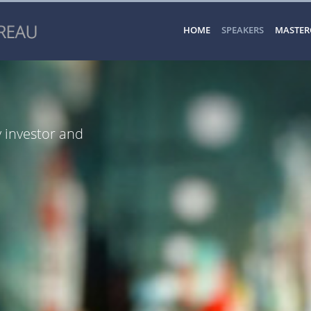
HOME
SPEAKERS
MASTER
y investor and