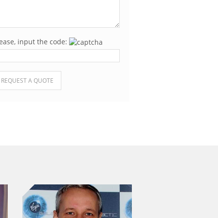
ease, input the code:
ease leave this field empty.