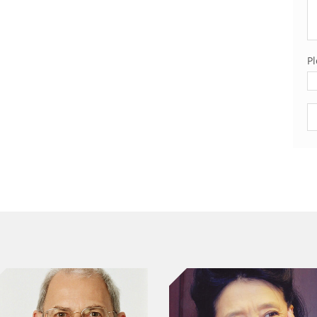
Pl
Pl