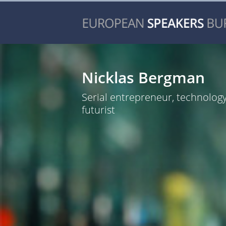
Nicklas Bergman
Serial entrepreneur, technolog
futurist