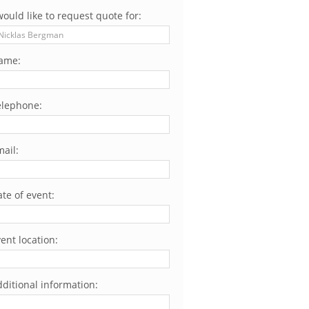
would like to request quote for:
ame:
elephone:
ail:
te of event:
ent location:
ditional information: