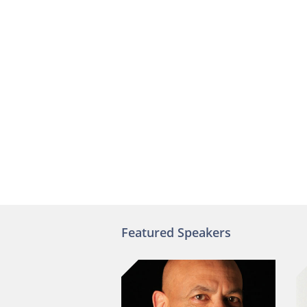
Featured Speakers