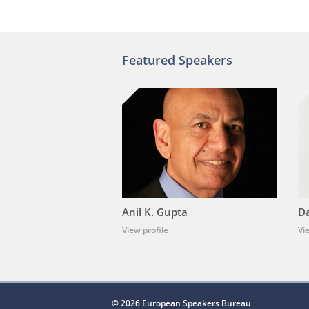
Featured Speakers
Anil K. Gupta
Da
View profile
Vi
© 2026 European Speakers Bureau