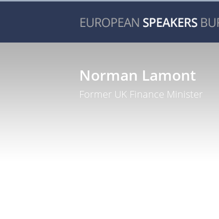
Norman Lamont
Former UK Finance Minister