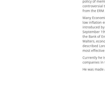
policy of memb
controversial 
from the ERM 
Many Economis
low inflation 
introduced by
September 1992
the Bank of En
Walters, econo
described Lor
most effective
Currently he i
companies in t
He was made a