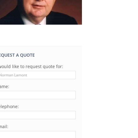
EQUEST A QUOTE
would like to request quote for:
ame:
elephone:
ail: