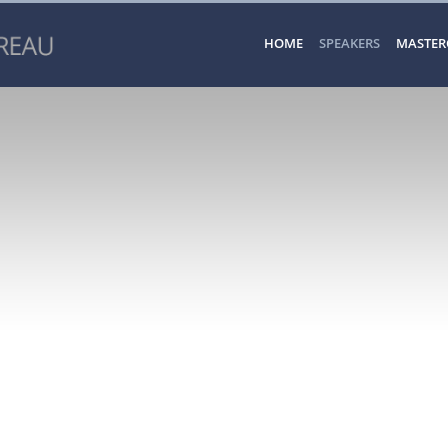
HOME
SPEAKERS
MASTER