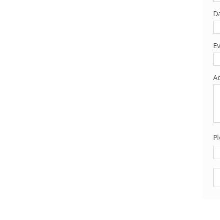
Da
Ev
Ad
Pl
Pl