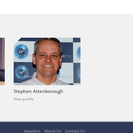
Stephen Attenborough
View profile
Speakers
About Us
Contact Us