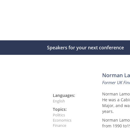
Speakers for your next conference
Norman L
Former UK Fin
Norman Lamont 
Languages:
He was a Cabi
English
Major, and wa
Topics:
years.
Politics
Norman Lamont
Economics
Finance
from 1990 to1