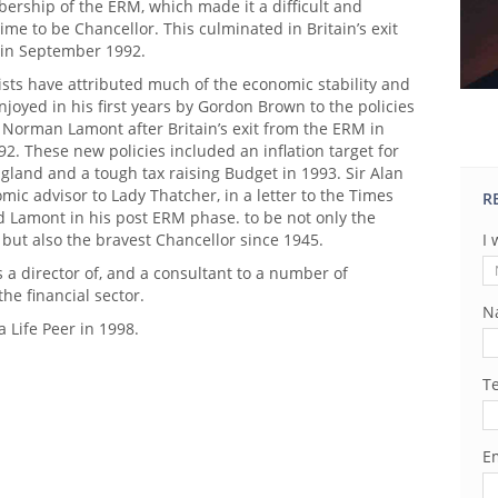
ership of the ERM, which made it a difficult and
time to be Chancellor. This culminated in Britain’s exit
in September 1992.
ts have attributed much of the economic stability and
enjoyed in his first years by Gordon Brown to the policies
 Norman Lamont after Britain’s exit from the ERM in
. These new policies included an inflation target for
gland and a tough tax raising Budget in 1993. Sir Alan
mic advisor to Lady Thatcher, in a letter to the Times
R
d Lamont in his post ERM phase. to be not only the
 but also the bravest Chancellor since 1945.
I 
s a director of, and a consultant to a number of
he financial sector.
N
 Life Peer in 1998.
T
Em