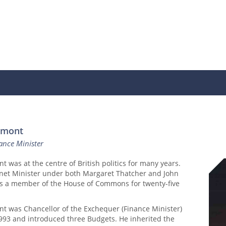
amont
ance Minister
was at the centre of British politics for many years.
net Minister under both Margaret Thatcher and John
s a member of the House of Commons for twenty-five
 was Chancellor of the Exchequer (Finance Minister)
993 and introduced three Budgets. He inherited the