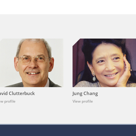
vid Clutterbuck
Jung Chang
ew profile
View profile