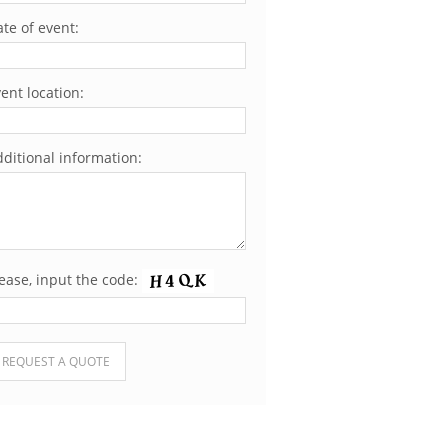
te of event:
ent location:
ditional information:
ease, input the code:
ease leave this field empty.