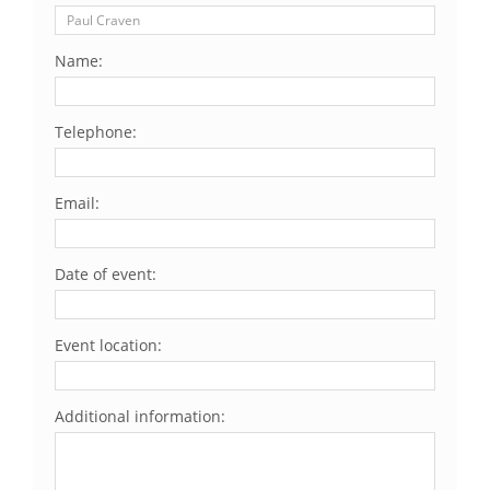
Name:
Telephone:
Email:
Date of event:
Event location:
Additional information: