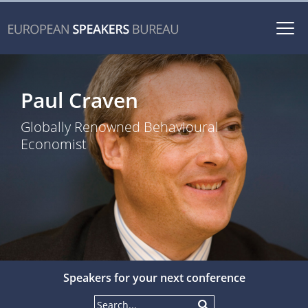
Togg
navi
Paul Craven
Globally Renowned Behavioural
Economist
Speakers for your next conference