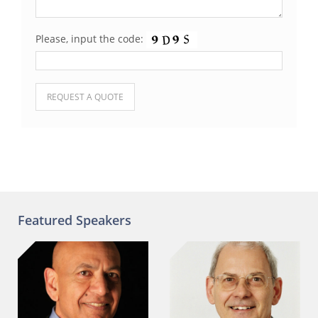
Please, input the code:
Please leave this field empty.
Featured Speakers