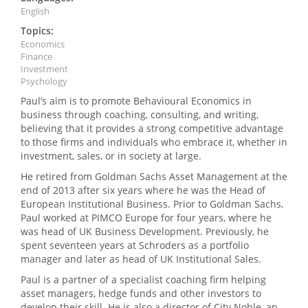
English
Topics:
Economics
Finance
Investment
Psychology
Paul’s aim is to promote Behavioural Economics in
business through coaching, consulting, and writing,
believing that it provides a strong competitive advantage
to those firms and individuals who embrace it, whether in
investment, sales, or in society at large.
He retired from Goldman Sachs Asset Management at the
end of 2013 after six years where he was the Head of
European Institutional Business. Prior to Goldman Sachs,
Paul worked at PIMCO Europe for four years, where he
was head of UK Business Development. Previously, he
spent seventeen years at Schroders as a portfolio
manager and later as head of UK Institutional Sales.
Paul is a partner of a specialist coaching firm helping
asset managers, hedge funds and other investors to
develop their skill. He is also a director of City Noble, an