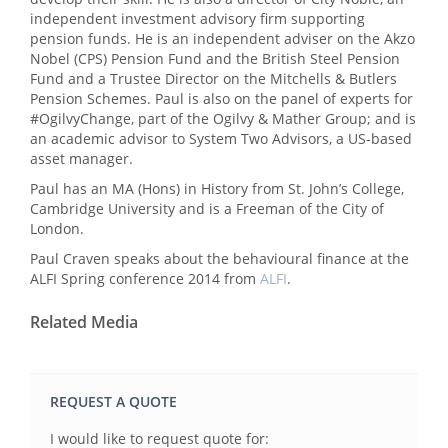
independent investment advisory firm supporting
pension funds. He is an independent adviser on the Akzo
Nobel (CPS) Pension Fund and the British Steel Pension
Fund and a Trustee Director on the Mitchells & Butlers
Pension Schemes. Paul is also on the panel of experts for
#OgilvyChange, part of the Ogilvy & Mather Group; and is
an academic advisor to System Two Advisors, a US-based
asset manager.
Paul has an MA (Hons) in History from St. John’s College,
Cambridge University and is a Freeman of the City of
London.
Paul Craven speaks about the behavioural finance at the
ALFI Spring conference 2014 from
ALFI
.
Related Media
REQUEST A QUOTE
I would like to request quote for: