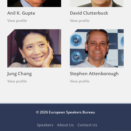
Anil K. Gupta
David Clutterbuck
View profile
View profile
Jung Chang
Stephen Attenborough
View profile
View profile
© 2026 European Speakers Bureau
Speakers
About Us
Contact Us