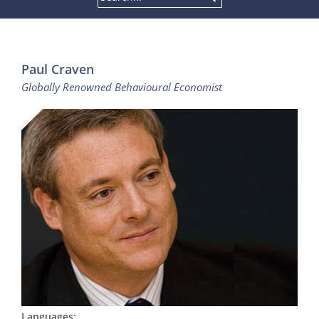
Paul Craven
Globally Renowned Behavioural Economist
Languages: