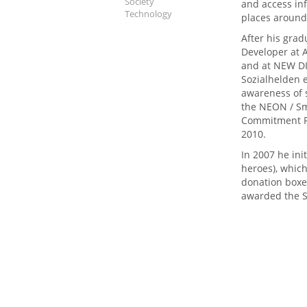
Society
and access inf
Technology
places around
After his grad
Developer at
and at NEW DI
Sozialhelden e
awareness of s
the NEON / Sm
Commitment Pr
2010.
In 2007 he ini
heroes), which
donation boxes
awarded the S