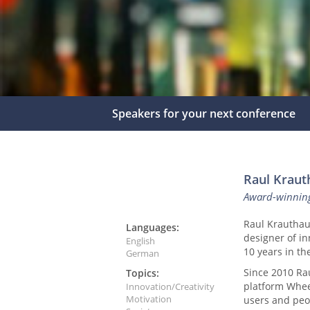
Speakers for your next conference
Raul Kraut
Award-winnin
Raul Krautha
Languages:
designer of in
English
10 years in t
German
Since 2010 Ra
Topics:
platform Whee
Innovation/Creativity
Motivation
users and peo