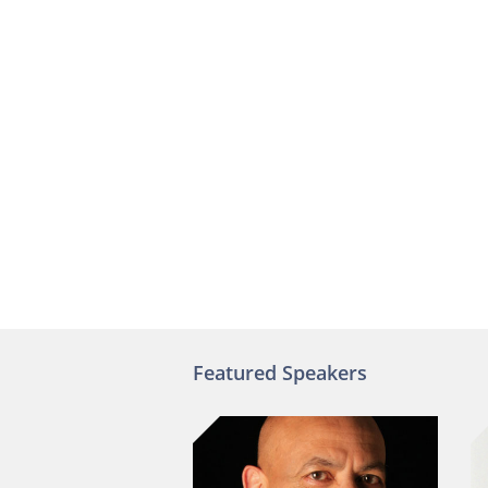
Featured Speakers