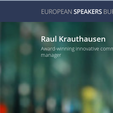
Raul Krauthausen
Award-winning innovative com
manager