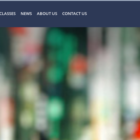
CLASSES
NEWS
ABOUT US
CONTACT US