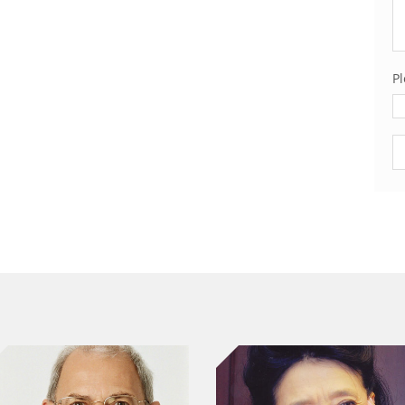
Pl
Pl