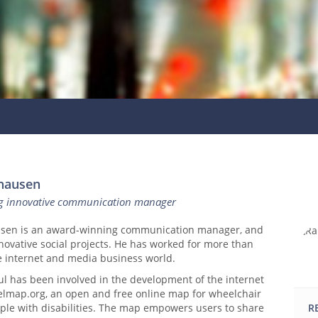
hausen
g innovative communication manager
usen is an award-winning communication manager, and
novative social projects. He has worked for more than
he internet and media business world.
ul has been involved in the development of the internet
lmap.org, an open and free online map for wheelchair
ple with disabilities. The map empowers users to share
R