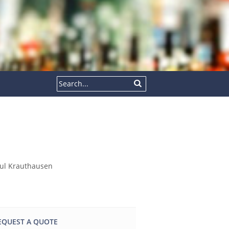
EQUEST A QUOTE