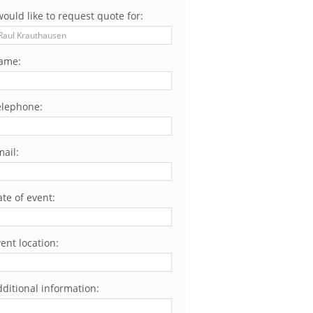
would like to request quote for:
ame:
elephone:
ail:
te of event:
ent location:
ditional information: