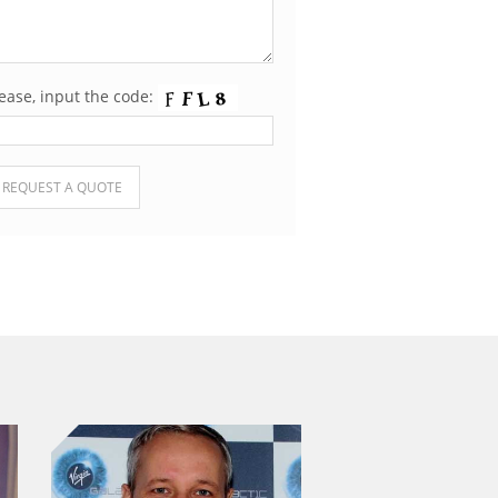
ease, input the code:
ease leave this field empty.