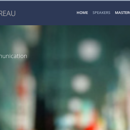
HOME
SPEAKERS
MASTER
munication