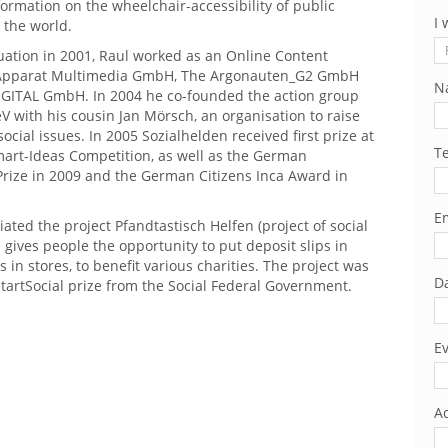
ormation on the wheelchair-accessibility of public
I 
 the world.
uation in 2001, Raul worked as an Online Content
 Apparat Multimedia GmbH, The Argonauten_G2 GmbH
N
GITAL GmbH. In 2004 he co-founded the action group
V with his cousin Jan Mörsch, an organisation to raise
ocial issues. In 2005 Sozialhelden received first prize at
T
art-Ideas Competition, as well as the German
ize in 2009 and the German Citizens Inca Award in
Em
tiated the project Pfandtastisch Helfen (project of social
 gives people the opportunity to put deposit slips in
 in stores, to benefit various charities. The project was
Da
tartSocial prize from the Social Federal Government.
Ev
Ad