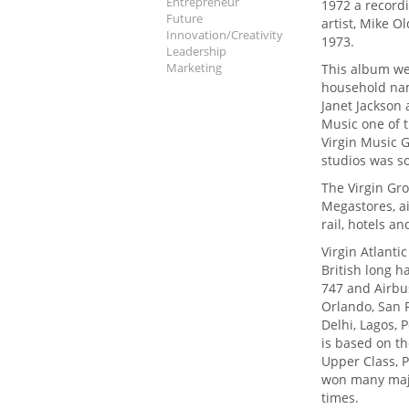
Entrepreneur
1972 a recordi
Future
artist, Mike O
Innovation/Creativity
1973.
Leadership
Marketing
This album wen
household name
Janet Jackson
Music one of t
Virgin Music G
studios was so
The Virgin Gr
Megastores, air
rail, hotels a
Virgin Atlanti
British long h
747 and Airbus
Orlando, San 
Delhi, Lagos, 
is based on th
Upper Class, 
won many majo
times.