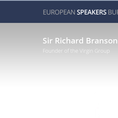
Sir Richard Branson
Founder of the Virgin Group