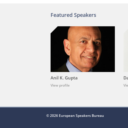
Featured Speakers
Anil K. Gupta
Da
View profile
Vi
© 2026 European Speakers Bureau