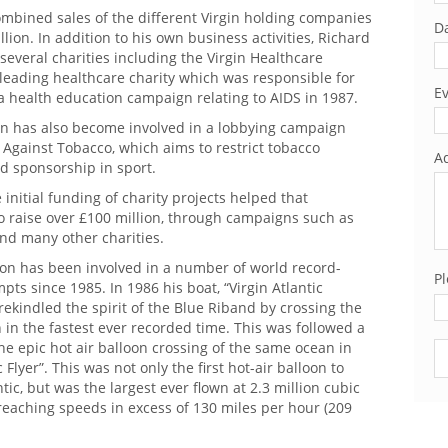
ombined sales of the different Virgin holding companies
Da
lion. In addition to his own business activities, Richard
f several charities including the Virgin Healthcare
leading healthcare charity which was responsible for
Ev
a health education campaign relating to AIDS in 1987.
n has also become involved in a lobbying campaign
 Against Tobacco, which aims to restrict tobacco
Ad
d sponsorship in sport.
e initial funding of charity projects helped that
o raise over £100 million, through campaigns such as
nd many other charities.
on has been involved in a number of world record-
Pl
pts since 1985. In 1986 his boat, “Virgin Atlantic
 rekindled the spirit of the Blue Riband by crossing the
 in the fastest ever recorded time. This was followed a
the epic hot air balloon crossing of the same ocean in
Pl
c Flyer”. This was not only the first hot-air balloon to
ntic, but was the largest ever flown at 2.3 million cubic
 reaching speeds in excess of 130 miles per hour (209