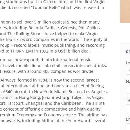
ng studio was built in Oxfordshire, and the first Virgin
ldfield, recorded “Tubular Bells” which was released in
t on to sell over 5 million copies! Since then many
s, including Belinda Carlisle, Genesis, Phil Collins,
 and The Rolling Stones have helped to make Virgin
he top six record companies in the world. The equity of
roup – record labels, music publishing, and recording
ld to THORN EMI in 1992 in a US$1billion deal.
R
oup has now expanded into international music
I 
 travel, mobile, financial, retail, music, internet, drinks,
nd leisure, with around 400 companies worldiwde.
c Airways, formed in 1984, is now the second largest
N
aul international airline and operates a fleet of Boeing
 A340 aircraft to New York, Miami, Boston, Los Angeles,
Francisco, Hong Kong, Johannesburg, Tokyo, Las Vegas,
T
Port Harcourt, Shanghai and the Caribbean. The airline
e concept of offering a competitive and high quality
Premium Economy and Economy service. The airline has
Em
r awards, including Airline of the Year Award several