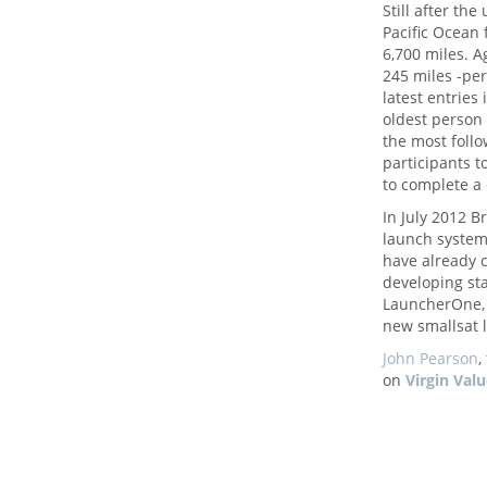
Still after th
Pacific Ocean 
6,700 miles. A
245 miles -per 
latest entries
oldest person
the most follo
participants t
to complete a
In July 2012 
launch system
have already 
developing sta
LauncherOne, 
new smallsat 
John Pearson
,
on
Virgin Val