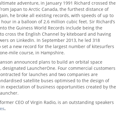
e ultimate adventure, in January 1991 Richard crossed the
from Japan to Arctic Canada, the furthest distance of
gain, he broke all existing records, with speeds of up to
hour in a balloon of 2.6 million cubic feet. Sir Richard’s
 into the Guiness World Records include being the
 to cross the English Channel by kiteboard and having
wers on LinkedIn. In September 2013, he led 318
o set a new record for the largest number of kitesurfers
 one-mile course, in Hampshire.
Branson announced plans to build an orbital space
, designated LauncherOne. Four commercial customers
contracted for launches and two companies are
ndardised satellite buses optimised to the design of
in expectation of business opportunities created by the
launcher.
 former CEO of Virgin Radio, is an outstanding speakers
ues
.