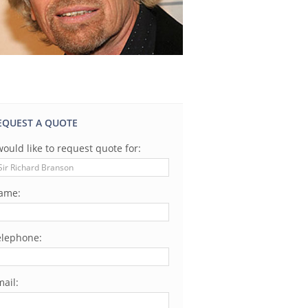
EQUEST A QUOTE
would like to request quote for:
ame:
elephone:
ail: