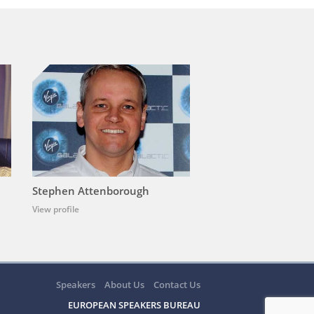
Stephen Attenborough
View profile
Speakers
About Us
Contact Us
EUROPEAN SPEAKERS BUREAU