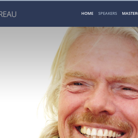
HOME
SPEAKERS
MASTER