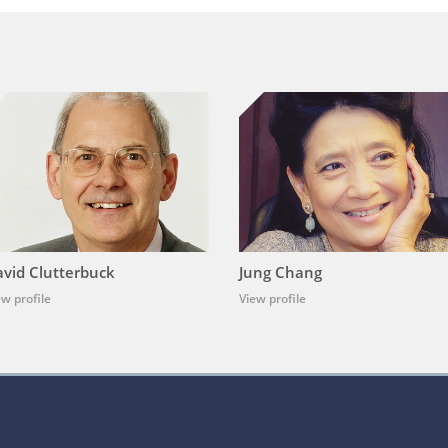
vid Clutterbuck
Jung Chang
ew profile
View profile