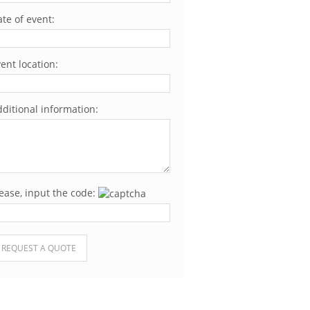
te of event:
ent location:
ditional information:
ease, input the code:
ease leave this field empty.