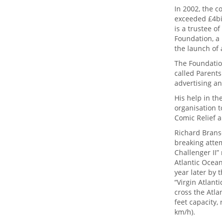
In 2002, the c
exceeded £4bil
is a trustee o
Foundation, a 
the launch of 
The Foundatio
called Parents
advertising an
His help in th
organisation t
Comic Relief a
Richard Brans
breaking attem
Challenger II”
Atlantic Ocean
year later by 
“Virgin Atlanti
cross the Atla
feet capacity,
km/h).