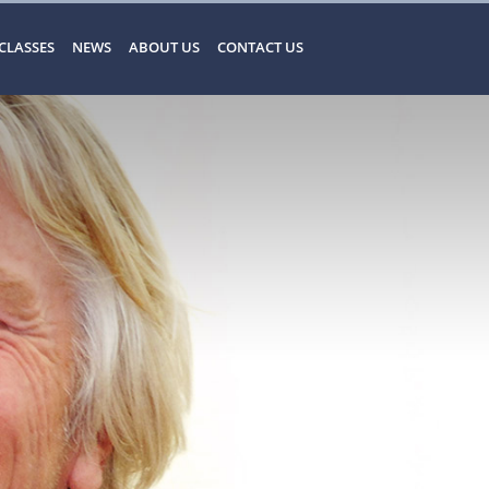
CLASSES
NEWS
ABOUT US
CONTACT US