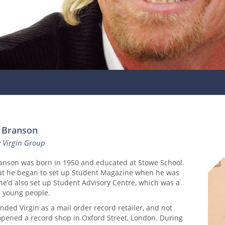
d Branson
e Virgin Group
ranson was born in 1950 and educated at Stowe School.
hat he began to set up Student Magazine when he was
 he’d also set up Student Advisory Centre, which was a
p young people.
nded Virgin as a mail order record retailer, and not
 opened a record shop in Oxford Street, London. During