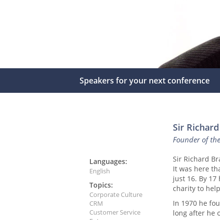
Speakers for your next conference
Sir Richar
Founder of th
Sir Richard B
Languages:
It was here t
English
just 16. By 17
Topics:
charity to hel
Corporate Culture
In 1970 he fou
CRM
Customer Service
long after he