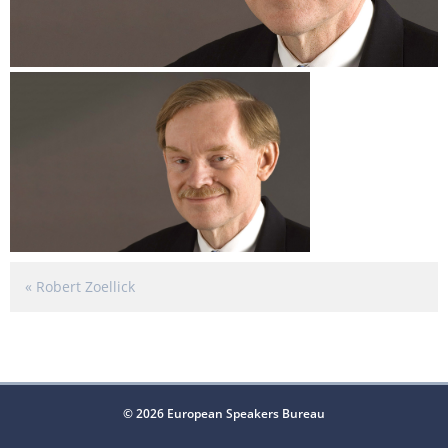
«
Robert Zoellick
© 2026 European Speakers Bureau