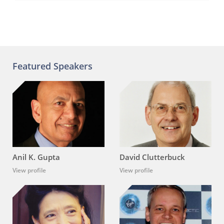
Featured Speakers
Anil K. Gupta
David Clutterbuck
View profile
View profile