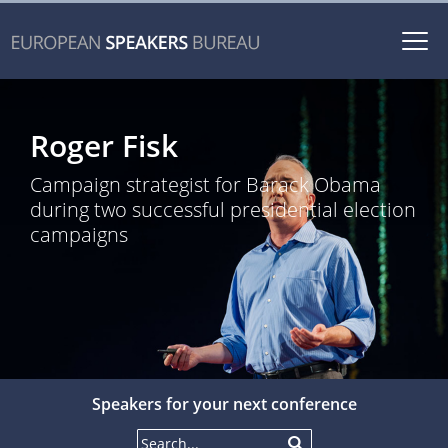
Togg
navi
Roger Fisk
Campaign strategist for Barack Obama
during two successful presidential election
campaigns
Speakers for your next conference