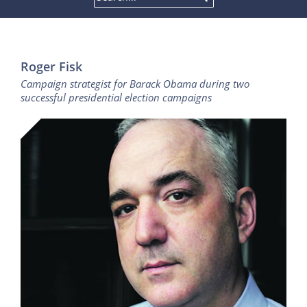
Roger Fisk
Campaign strategist for Barack Obama during two
successful presidential election campaigns