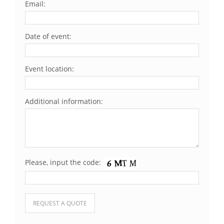
Email:
Date of event:
Event location:
Additional information:
Please, input the code:
Please leave this field empty.