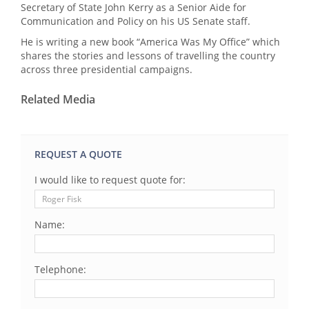
Secretary of State John Kerry as a Senior Aide for
Communication and Policy on his US Senate staff.
He is writing a new book “America Was My Office” which
shares the stories and lessons of travelling the country
across three presidential campaigns.
Related Media
REQUEST A QUOTE
I would like to request quote for:
Name:
Telephone: