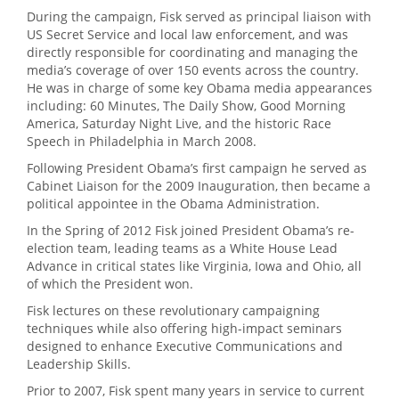
During the campaign, Fisk served as principal liaison with
US Secret Service and local law enforcement, and was
directly responsible for coordinating and managing the
media’s coverage of over 150 events across the country.
He was in charge of some key Obama media appearances
including: 60 Minutes, The Daily Show, Good Morning
America, Saturday Night Live, and the historic Race
Speech in Philadelphia in March 2008.
Following President Obama’s first campaign he served as
Cabinet Liaison for the 2009 Inauguration, then became a
political appointee in the Obama Administration.
In the Spring of 2012 Fisk joined President Obama’s re-
election team, leading teams as a White House Lead
Advance in critical states like Virginia, Iowa and Ohio, all
of which the President won.
Fisk lectures on these revolutionary campaigning
techniques while also offering high-impact seminars
designed to enhance Executive Communications and
Leadership Skills.
Prior to 2007, Fisk spent many years in service to current