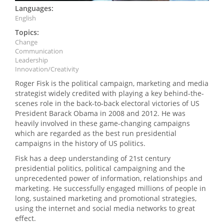
Languages:
English
Topics:
Change
Communication
Leadership
Innovation/Creativity
Roger Fisk is the political campaign, marketing and media
strategist widely credited with playing a key behind-the-
scenes role in the back-to-back electoral victories of US
President Barack Obama in 2008 and 2012. He was
heavily involved in these game-changing campaigns
which are regarded as the best run presidential
campaigns in the history of US politics.
Fisk has a deep understanding of 21st century
presidential politics, political campaigning and the
unprecedented power of information, relationships and
marketing. He successfully engaged millions of people in
long, sustained marketing and promotional strategies,
using the internet and social media networks to great
effect.