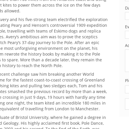
rt kites to power them across the ice on the few days
Da
s allowed.
Avery and his five-strong team electrified the exploration
eating Peary and Henson’s controversial 1909 expedition
Ev
ole, travelling with teams of Eskimo dogs and replica
s. Avery’s ambitious aim was to prove the sceptics
h Peary’s 37-day journey to the Pole. After an epic
Ad
he most unforgiving environment on the planet, his
 rewrote the history books by making it to the Pole
s to spare. More than a decade later, they remain the
n history to reach the North Pole.
recent challenge saw him breaking another World
ime for the fastest coast-to-coast crossing of Greenland
Pl
sing kites and pulling two sledges each, Tom and his
tes smashed the previous record by more than a week,
 crossing in just 9 days, 19 hours with hardly any time
Pl
ing one night, the team kited an incredible 180 miles in
equivalent of travelling from London to Manchester.
duate of Bristol University, where he gained a degree in
Geology. His highly acclaimed first book, Pole Dance,
n 2003 and his second, To the End of the Earth, was