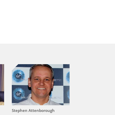
Stephen Attenborough