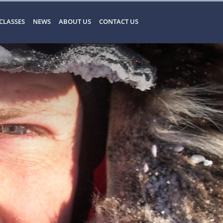
CLASSES
NEWS
ABOUT US
CONTACT US