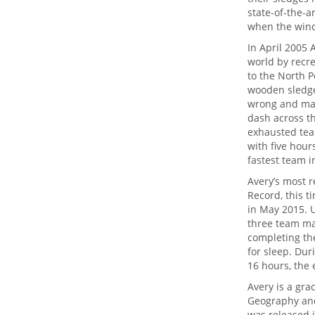
state-of-the-a
when the wind
In April 2005 
world by recr
to the North P
wooden sledge
wrong and matc
dash across t
exhausted team
with five hour
fastest team i
Avery’s most 
Record, this t
in May 2015. U
three team ma
completing the
for sleep. Dur
16 hours, the 
Avery is a gra
Geography and 
was released i