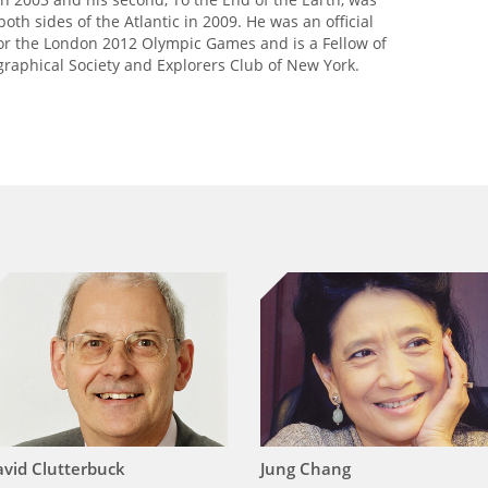
oth sides of the Atlantic in 2009. He was an official
r the London 2012 Olympic Games and is a Fellow of
graphical Society and Explorers Club of New York.
vid Clutterbuck
Jung Chang