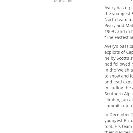
Motivation
Avery has org
the youngest B
North team ma
Peary and Mat
1909 , and in 
“The Fastest S
Avery’s passi
exploits of Ca
he by Scott’s 
had followed h
in the Welsh a
to snow and i
and lead exped
including the 
Southern Alps
climbing an ar
summits up to 
In December 2
youngest Brito
foot. His tea
their sledges 