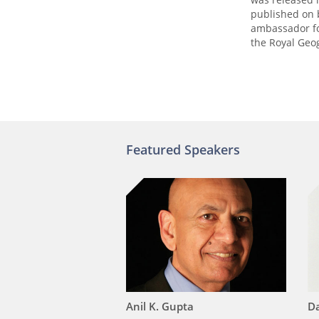
published on b
ambassador fo
the Royal Geo
Featured Speakers
Anil K. Gupta
Da