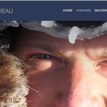
HOME
SPEAKERS
MASTER
r and