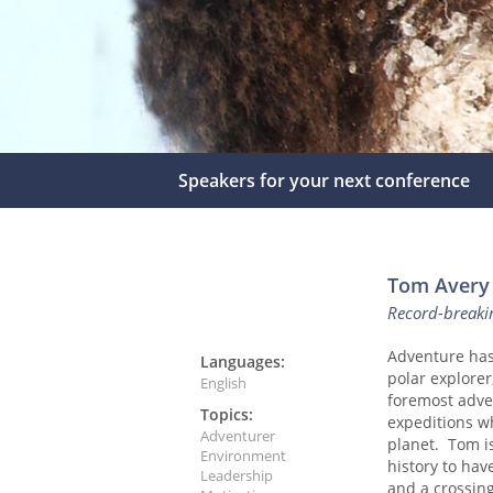
Speakers for your next conference
Tom Avery
Record-breaki
Adventure has 
Languages:
polar explorer
English
foremost adven
Topics:
expeditions wh
Adventurer
planet. Tom is
Environment
history to hav
Leadership
and a crossin