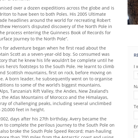
anised over a dozen expeditions across the globe and is
riton to have been to both Poles. His 2005 Ultimate
de headlines around the world for recreating Robert
thew Henson’s disputed discovery of the North Pole in
the process entering the Guinness Book of Records for
urface Journey to the North Pole”.
on for adventure began when he first read about the
ptain Scott as a seven-year-old boy. So consumed was
R
story that he knew his life wouldn’t be complete until he
is hero’s footsteps to the South Pole. He learnt to climb
I 
nd Scottish mountains, first on rock, before moving on
ce. A born leader, he subsequently went on to organise
itions to some of the world’s biggest mountains,
N
Alps, Tanzania’s Rift Valley, the Andes, New Zealand’s
, the Atlas Mountains of Morocco and the Himalayas,
ray of challenging peaks, including several unclimbed
T
20,000 feet in height.
002, days after his 27th birthday, Avery became the
n to complete the perilous journey to the South Pole on
Em
m also broke the South Pole Speed Record; man-hauling
more than 700 miles from the Antarctic coast and using