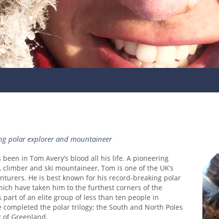
ng polar explorer and mountaineer
been in Tom Avery’s blood all his life. A pioneering
, climber and ski mountaineer, Tom is one of the UK’s
turers. He is best known for his record-breaking polar
ich have taken him to the furthest corners of the
 part of an elite group of less than ten people in
e completed the polar trilogy; the South and North Poles
g of Greenland.