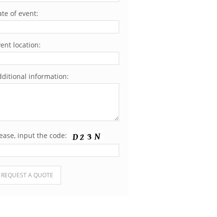
te of event:
ent location:
ditional information:
ease, input the code:
ease leave this field empty.