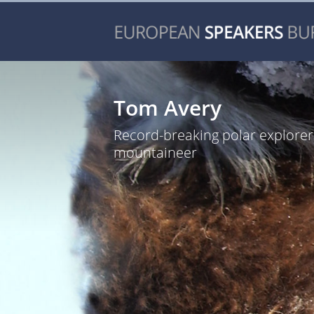
Tom Avery
Record-breaking polar explore
mountaineer