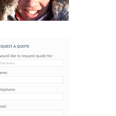
EQUEST A QUOTE
would like to request quote for:
ame:
elephone:
ail: