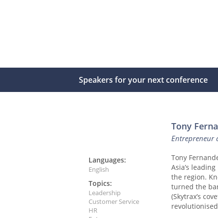
Speakers for your next conference
Tony Fern
Entrepreneur a
Tony Fernandes
Languages:
Asia’s leading 
English
the region. Kn
Topics:
turned the ban
Leadership
(Skytrax’s cov
Customer Service
revolutionised
HR