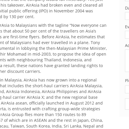
 his takeover, AirAsia had broken even and cleared all
Da
 initial public offering (IPO) in November 2004 was
d by 130 per cent.
rAsia to Malaysians with the tagline “Now everyone can
Ev
ks that about 50 per cent of the travellers on Asia’s
 are first-time flyers. Before AirAsia, he estimates that
ent of Malaysians had ever travelled in a plane. Tony
Ad
rumental in lobbying the then-Malaysian Prime Minister,
hir Mohamad in mid-2003, to propose the idea of open
nts with neighbouring Thailand, Indonesia, and
a result, these nations have granted landing rights to
her discount carriers.
 in Malaysia, AirAsia has now grown into a regional
Pl
that includes the short-haul carriers AirAsia Malaysia,
nd, AirAsia Indonesia, AirAsia Philippines and AirAsia
g-haul carrier AirAsia X; and the new regional base
Pl
 AirAsia asean, officially launched in August 2012 and
arta, is entrusted with crafting group-wide strategies
irAsia Group flies more than 150 routes to 89
57 of which are in ASEAN and the rest in Japan, China,
cau, Taiwan, South Korea, India, Sri Lanka, Nepal and