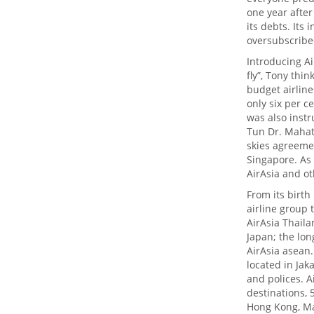
one year after
its debts. Its
oversubscribe
Introducing Ai
fly”, Tony thin
budget airlines
only six per c
was also inst
Tun Dr. Mahat
skies agreeme
Singapore. As 
AirAsia and ot
From its birth
airline group 
AirAsia Thaila
Japan; the lon
AirAsia asean.
located in Jak
and polices. A
destinations, 
Hong Kong, Ma