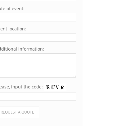
te of event:
ent location:
ditional information:
ease, input the code:
ease leave this field empty.