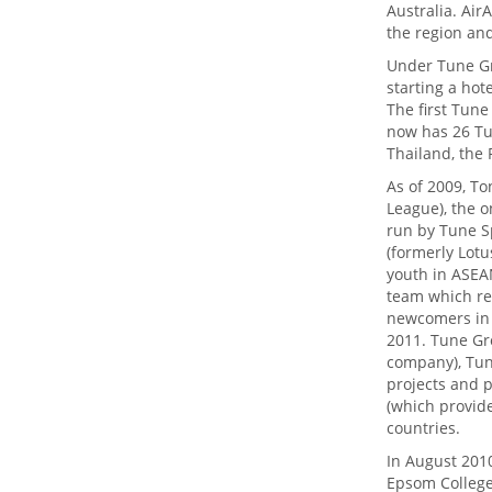
Australia. Ai
the region an
Under Tune Gro
starting a hot
The first Tun
now has 26 Tun
Thailand, the 
As of 2009, To
League), the o
run by Tune S
(formerly Lotu
youth in ASEAN
team which re
newcomers in 
2011. Tune Gr
company), Tun
projects and p
(which provid
countries.
In August 201
Epsom College