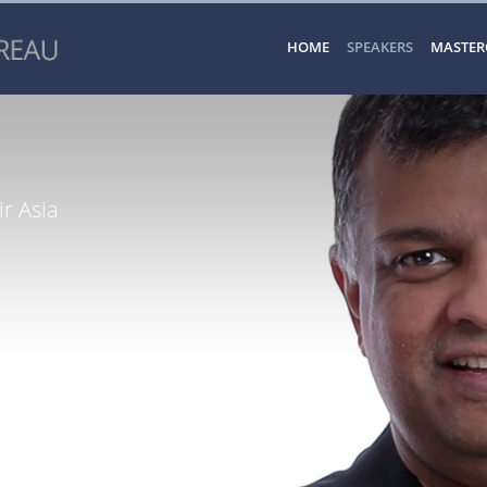
HOME
SPEAKERS
MASTER
r Asia