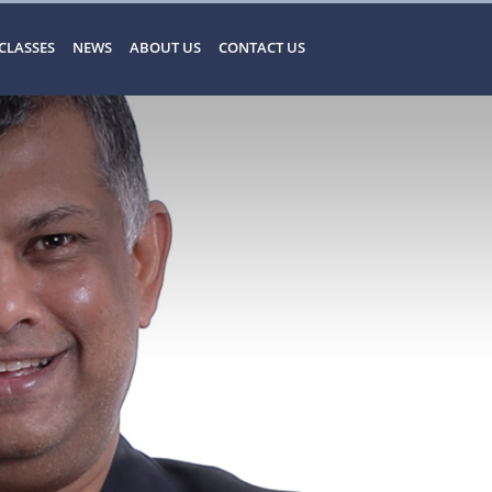
CLASSES
NEWS
ABOUT US
CONTACT US