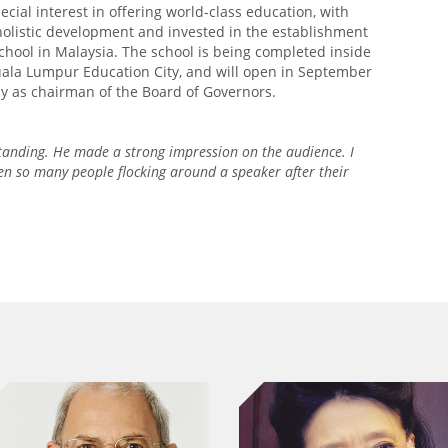
ecial interest in offering world-class education, with
olistic development and invested in the establishment
chool in Malaysia. The school is being completed inside
uala Lumpur Education City, and will open in September
ny as chairman of the Board of Governors.
tanding. He made a strong impression on the audience. I
en so many people flocking around a speaker after their