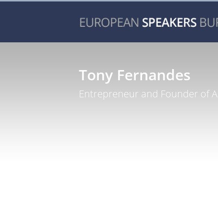
Tony Fernandes
Entrepreneur and Founder of Ai