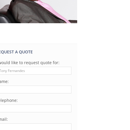
EQUEST A QUOTE
would like to request quote for:
ame:
elephone:
ail: