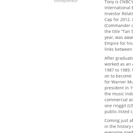
Entrepreneur
Tony is CNBC’s
International
Investor Relat
Cap for 2012.
(Commander of
the title “Tan
year, was awar
Empire for hi
links between
After graduat
worked as an 
1987 to 1989. 
on to become 
for Warner Mu
president in 1
the music indu
commercial air
one ringgit (U
public-listed
Coming just a
in the history
everyone predi