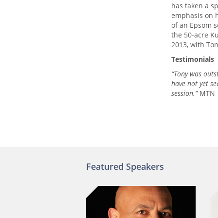
has taken a sp
emphasis on h
of an Epsom s
the 50-acre K
2013, with To
Testimonials
“Tony was outs
have not yet se
session.”
MTN
Featured Speakers