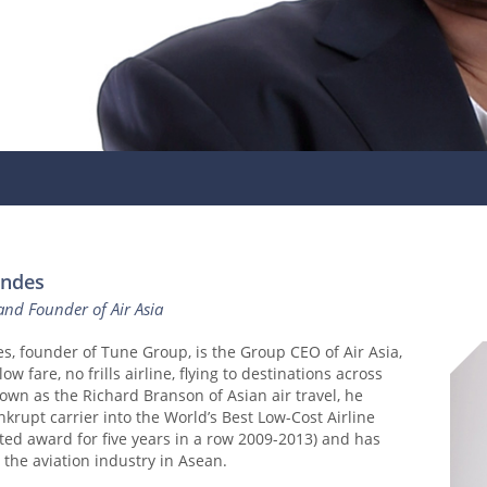
andes
nd Founder of Air Asia
, founder of Tune Group, is the Group CEO of Air Asia,
low fare, no frills airline, flying to destinations across
own as the Richard Branson of Asian air travel, he
krupt carrier into the World’s Best Low-Cost Airline
eted award for five years in a row 2009-2013) and has
 the aviation industry in Asean.