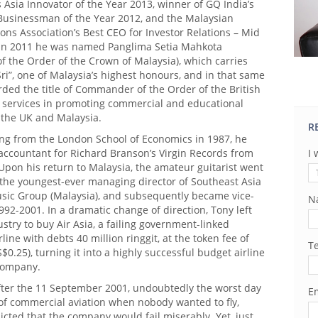
 Asia Innovator of the Year 2013, winner of GQ India’s
 Businessman of the Year 2012, and the Malaysian
ions Association’s Best CEO for Investor Relations – Mid
 In 2011 he was named Panglima Setia Mahkota
 the Order of the Crown of Malaysia), which carries
 Sri”, one of Malaysia’s highest honours, and in that same
ded the title of Commander of the Order of the British
s services in promoting commercial and educational
 the UK and Malaysia.
R
ing from the London School of Economics in 1987, he
accountant for Richard Branson’s Virgin Records from
I 
Upon his return to Malaysia, the amateur guitarist went
the youngest-ever managing director of Southeast Asia
sic Group (Malaysia), and subsequently became vice-
N
992-2001. In a dramatic change of direction, Tony left
stry to buy Air Asia, a failing government-linked
line with debts 40 million ringgit, at the token fee of
T
S$0.25), turning it into a highly successful budget airline
 company.
fter the 11 September 2001, undoubtedly the worst day
Em
 of commercial aviation when nobody wanted to fly,
cted that the company would fail miserably. Yet, just