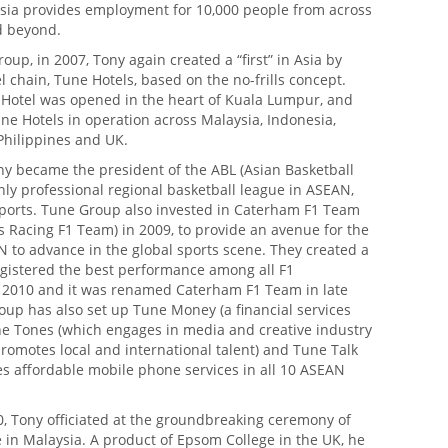
rAsia provides employment for 10,000 people from across
d beyond.
up, in 2007, Tony again created a “first” in Asia by
el chain, Tune Hotels, based on the no-frills concept.
e Hotel was opened in the heart of Kuala Lumpur, and
e Hotels in operation across Malaysia, Indonesia,
Philippines and UK.
ny became the president of the ABL (Asian Basketball
nly professional regional basketball league in ASEAN,
ports. Tune Group also invested in Caterham F1 Team
s Racing F1 Team) in 2009, to provide an avenue for the
 to advance in the global sports scene. They created a
gistered the best performance among all F1
2010 and it was renamed Caterham F1 Team in late
oup has also set up Tune Money (a financial services
e Tones (which engages in media and creative industry
romotes local and international talent) and Tune Talk
es affordable mobile phone services in all 10 ASEAN
0, Tony officiated at the groundbreaking ceremony of
 in Malaysia. A product of Epsom College in the UK, he