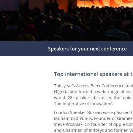
Speakers for your next conference
Top international speakers at 
This year’s Access Bank Conference too
Nigeria and hosted a wide range of lea
world. 28 speakers discussed the topic:
The Imperative of Innovation’.
London Speaker Bureau were pleased to 
Muhammad Yunus, Founder of Grameen 
Steve Wozniak, Co-founder of Apple C
and Chairman of Inifosys and former ‘W