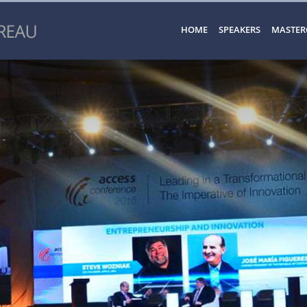
HOME
SPEAKERS
MASTER