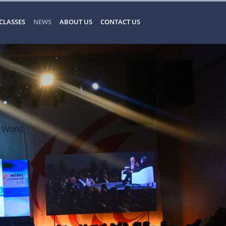
CLASSES
NEWS
ABOUT US
CONTACT US