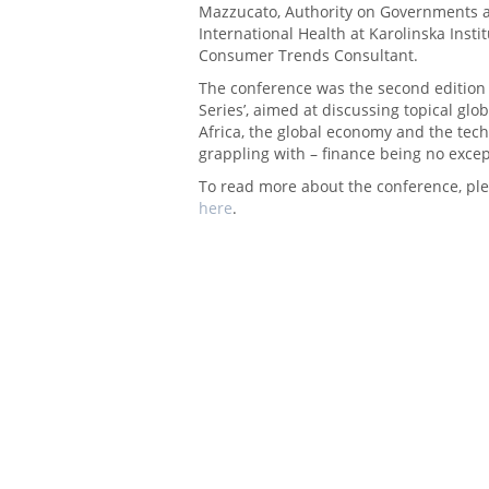
Mazzucato, Authority on Governments an
International Health at Karolinska Insti
Consumer Trends Consultant.
The conference was the second edition
Series’, aimed at discussing topical glo
Africa, the global economy and the tech
grappling with – finance being no excep
To read more about the conference, ple
here
.