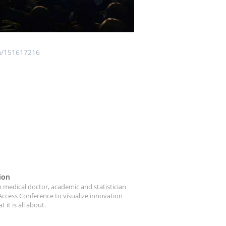
m/151617216
ion
medical doctor, academic and statistician
Access Conference to visualize innovation
it is all about.