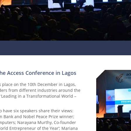
the Access Conference in Lagos
k place on the 10th December in Lagos,
ders from different industries around the
 ‘Leading in a Transformational World –
have six speakers share their views:
Bank and Nobel Peace Prize winner;
omputers; Narayana Murthy, Co-founder
orld Entrepreneur of the Year’; Mariana