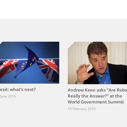
exit: what’s next?
Andrew Keen asks “Are Robo
Really the Answer?” at the
 June 2016
World Government Summit
10 February 2016