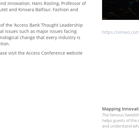
d Innovation; Hans Rosling, Professor of
tutet and Kinvara Balfour, Fashion and
 of the ‘Access Bank Thought Leadership
bal issues such as major issues facing
https://vimeo.co
nological change that every industry is
tion.
ase visit the Access Conference website
Mapping Innovat
The famous Swedish 
helps guests of the 
and understand what 