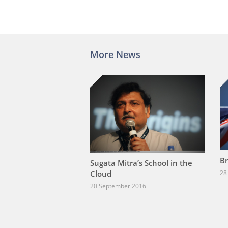
More News
Br
Sugata Mitra’s School in the
Cloud
28
20 September 2016