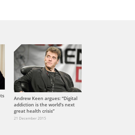
ts
Andrew Keen argues: “Digital
addiction is the world’s next
great health crisis”
21 December 2015