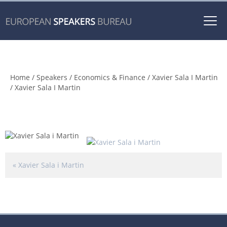
Togg
navi
Xavier Sala I Martin
Home
/
Speakers
/
Economics & Finance
/
Xavier Sala I Martin
/ Xavier Sala I Martin
«
Xavier Sala i Martin