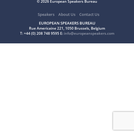
© 2026 European Speakers Bureau
Speakers
About Us
Contact Us
EUROPEAN SPEAKERS BUREAU
Rue Americaine 221, 1050 Brussels, Belgium
T: +44 (0) 208 748 9595 E:
info@europeanspeakers.com