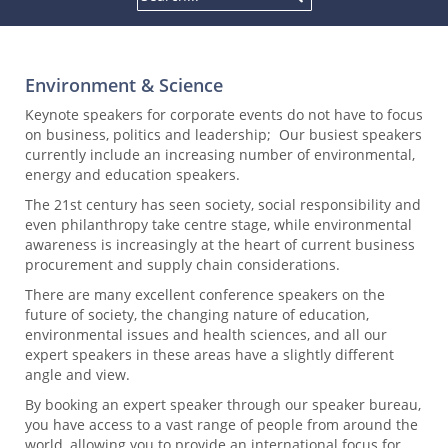
Environment & Science
Keynote speakers for corporate events do not have to focus
on business, politics and leadership; Our busiest speakers
currently include an increasing number of environmental,
energy and education speakers.
The 21st century has seen society, social responsibility and
even philanthropy take centre stage, while environmental
awareness is increasingly at the heart of current business
procurement and supply chain considerations.
There are many excellent conference speakers on the
future of society, the changing nature of education,
environmental issues and health sciences, and all our
expert speakers in these areas have a slightly different
angle and view.
By booking an expert speaker through our speaker bureau,
you have access to a vast range of people from around the
world, allowing you to provide an international focus for