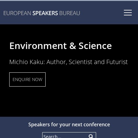
Togg
navi
Environment & Science
Michio Kaku: Author, Scientist and Futurist
ENQUIRE NOW
Speakers for your next conference