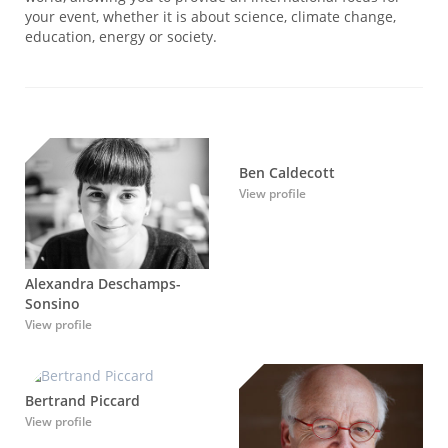
your event, whether it is about science, climate change,
education, energy or society.
Ben Caldecott
View profile
Alexandra Deschamps-
Sonsino
View profile
Bertrand Piccard
View profile