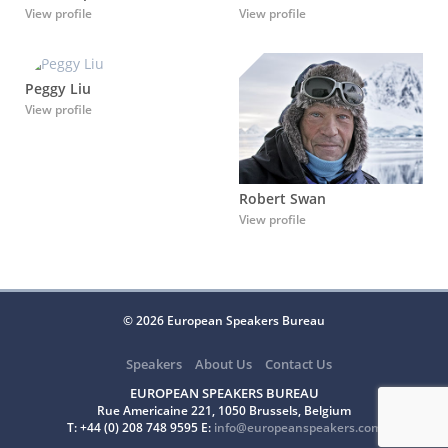
View profile
View profile
Peggy Liu
View profile
Robert Swan
View profile
© 2026 European Speakers Bureau
Speakers
About Us
Contact Us
EUROPEAN SPEAKERS BUREAU
Rue Americaine 221, 1050 Brussels, Belgium
T: +44 (0) 208 748 9595 E:
info@europeanspeakers.com