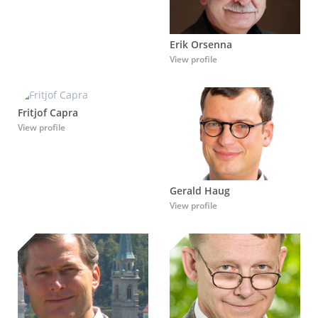
Erik Orsenna
View profile
Fritjof Capra
View profile
Gerald Haug
View profile