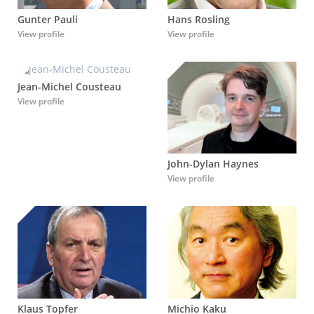
Gunter Pauli
Hans Rosling
View profile
View profile
Jean-Michel Cousteau
View profile
John-Dylan Haynes
View profile
Klaus Topfer
Michio Kaku