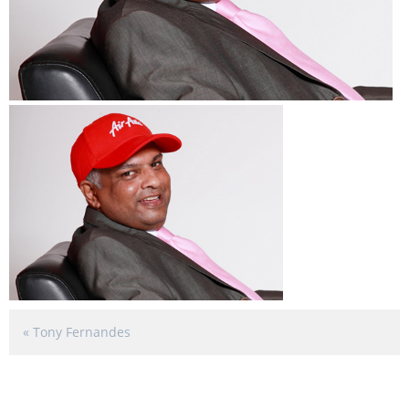
«
Tony Fernandes