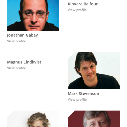
Kinvara Balfour
View profile
Jonathan Gabay
View profile
Magnus Lindkvist
View profile
Mark Stevenson
View profile