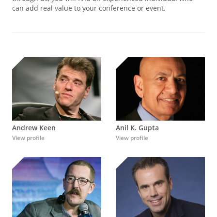
can add real value to your conference or event.
Andrew Keen
Anil K. Gupta
View profile
View profile