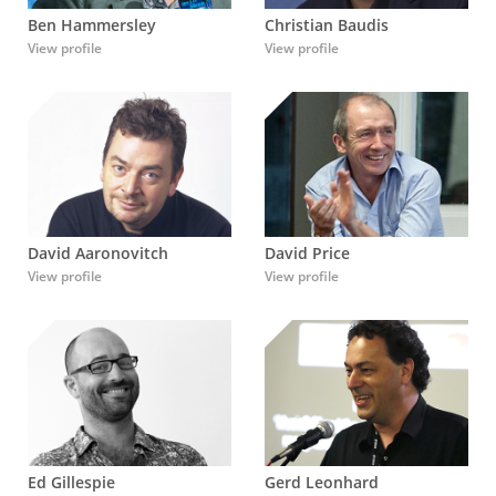
Ben Hammersley
Christian Baudis
View profile
View profile
David Aaronovitch
David Price
View profile
View profile
Ed Gillespie
Gerd Leonhard