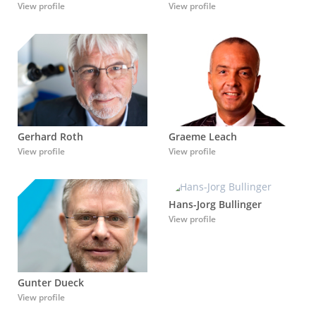
View profile
View profile
Graeme Leach
Gerhard Roth
View profile
View profile
Hans-Jorg Bullinger
View profile
Gunter Dueck
View profile