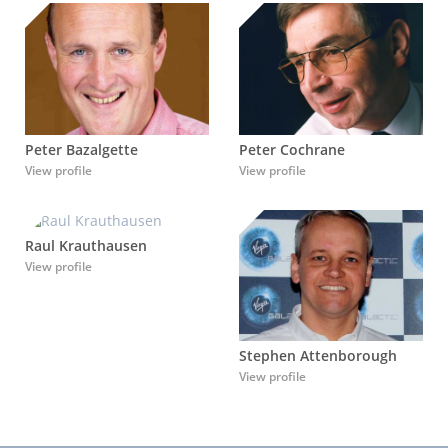
Peter Bazalgette
Peter Cochrane
View profile
View profile
Raul Krauthausen
View profile
Stephen Attenborough
View profile