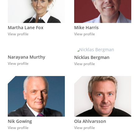
Martha Lane Fox
Mike Harris
View profile
View profile
Narayana Murthy
Nicklas Bergman
View profile
View profile
Nik Gowing
Ola Ahlvarsson
View profile
View profile