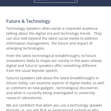
Future & Technology
Technology speakers often excite a corporate audience
talking about the digital era and technology trends. They
can also look beyond the latest social media to address
information management, the future and impact of
emerging technologies.
From the latest technological breakthroughs, to future
innovations likely to shape our society in the years ahead,
digital and futurist speakers offer something different
from the usual keynote speech.
Futurist speakers talk about the latest breakthroughs in
Silicon Valley, can examine aspects of digital media, as well
as comment on new gadgets , technological discoveries
and what is currently being investigated in university
research laboratories.
We are confident that when you use a technology speaker
through us, you will find an experienced individual who