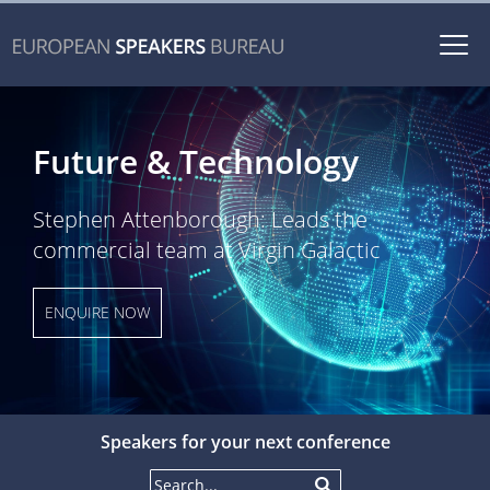
Togg
navi
Future & Technology
Stephen Attenborough: Leads the
commercial team at Virgin Galactic
ENQUIRE NOW
Speakers for your next conference