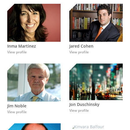
Inma Martinez
Jared Cohen
View profile
View profile
Jon Duschinsky
Jim Noble
View profile
View profile